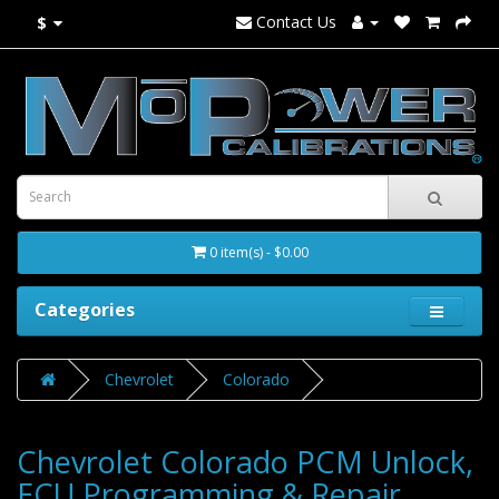
Contact Us
$
0 item(s) - $0.00
Categories
Chevrolet
Colorado
Chevrolet Colorado PCM Unlock,
ECU Programming & Repair