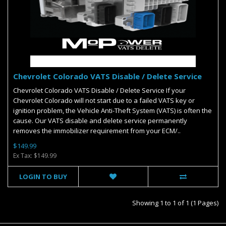
Chevrolet Colorado VATS Disable / Delete Service
Chevrolet Colorado VATS Disable / Delete Service If your
Chevrolet Colorado will not start due to a failed VATS key or
ignition problem, the Vehicle Anti-Theft System (VATS) is often the
cause. Our VATS disable and delete service permanently
removes the immobilizer requirement from your ECM/..
$149.99
Ex Tax: $149.99
LOGIN TO BUY
Showing 1 to 1 of 1 (1 Pages)