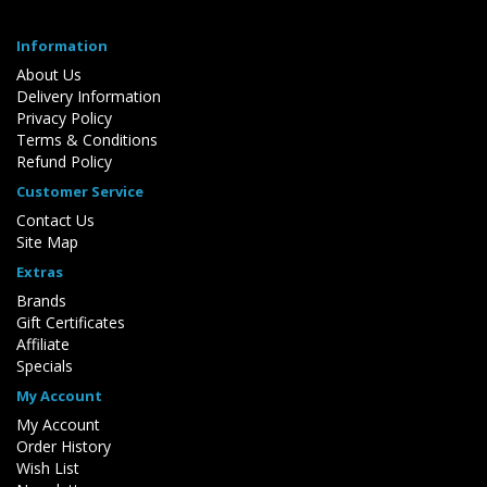
Information
About Us
Delivery Information
Privacy Policy
Terms & Conditions
Refund Policy
Customer Service
Contact Us
Site Map
Extras
Brands
Gift Certificates
Affiliate
Specials
My Account
My Account
Order History
Wish List