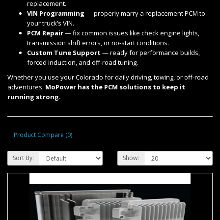
replacement.
VIN Programming
— properly marry a replacement PCM to
your truck’s VIN.
PCM Repair
— fix common issues like check engine lights,
transmission shift errors, or no-start conditions.
Custom Tune Support
— ready for performance builds,
forced induction, and off-road tuning.
Whether you use your Colorado for daily driving, towing, or off-road
adventures,
MoPower has the PCM solutions to keep it
running strong
.
Product Compare (0)
Sort By:
Show: