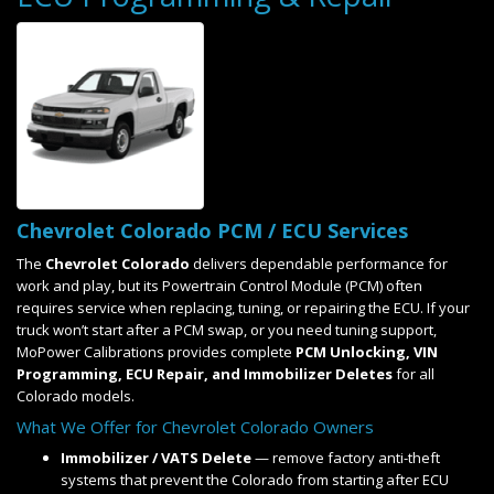
Chevrolet Colorado PCM / ECU Services
The
Chevrolet Colorado
delivers dependable performance for
work and play, but its Powertrain Control Module (PCM) often
requires service when replacing, tuning, or repairing the ECU. If your
truck won’t start after a PCM swap, or you need tuning support,
MoPower Calibrations provides complete
PCM Unlocking, VIN
Programming, ECU Repair, and Immobilizer Deletes
for all
Colorado models.
What We Offer for Chevrolet Colorado Owners
Immobilizer / VATS Delete
— remove factory anti-theft
systems that prevent the Colorado from starting after ECU