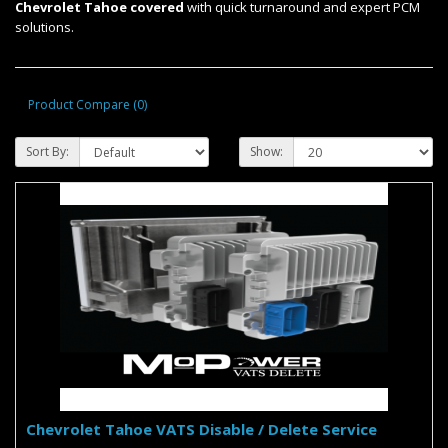
Chevrolet Tahoe covered
with quick turnaround and expert PCM
solutions.
Product Compare (0)
Sort By:
Show:
Chevrolet Tahoe VATS Disable / Delete Service