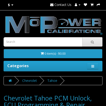
Contact Us
$
0 item(s) - $0.00
Categories
Chevrolet
Tahoe
Chevrolet Tahoe PCM Unlock,
ECU Programming & Repair