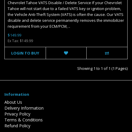
Chevrolet Tahoe VATS Disable / Delete Service If your Chevrolet
Tahoe will not start due to a failed VATS key or ignition problem,
the Vehicle Anti-Theft System (VATS) is often the cause. Our VATS
disable and delete service permanently removes the immobilizer
requirement from your ECM/PCM, ..
$149.99
Ex Tax: $149.99
LOGIN TO BUY
Showing 1 to 1 of 1 (1 Pages)
Information
About Us
Delivery Information
Privacy Policy
Terms & Conditions
Refund Policy