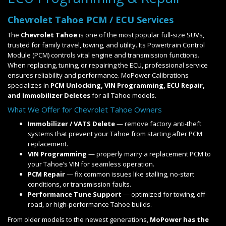
Chevrolet Tahoe PCM / ECU Services
The
Chevrolet Tahoe
is one of the most popular full-size SUVs,
trusted for family travel, towing, and utility. Its Powertrain Control
Module (PCM) controls vital engine and transmission functions.
When replacing, tuning, or repairing the ECU, professional service
ensures reliability and performance. MoPower Calibrations
specializes in
PCM Unlocking, VIN Programming, ECU Repair,
and Immobilizer Deletes
for all Tahoe models.
What We Offer for Chevrolet Tahoe Owners
Immobilizer / VATS Delete
— remove factory anti-theft
systems that prevent your Tahoe from starting after PCM
replacement.
VIN Programming
— properly marry a replacement PCM to
your Tahoe’s VIN for seamless operation.
PCM Repair
— fix common issues like stalling, no-start
conditions, or transmission faults.
Performance Tune Support
— optimized for towing, off-
road, or high-performance Tahoe builds.
From older models to the newest generations,
MoPower has the