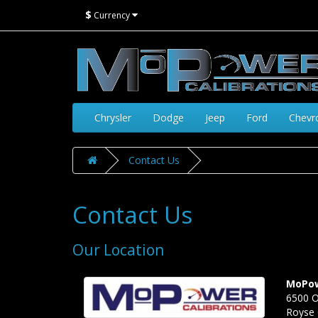
$
Currency
Chrysler
Dodge
Jeep
Ford
Chevr
Contact Us
Contact Us
Our Location
MoPow
6500 O
Royse 