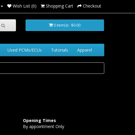
Wish List (0)
Shopping Cart
Checkout
0 item(s) - $0.00
Used PCMs/ECUs
Tutorials
Apparel
Opening Times
By appointment Only