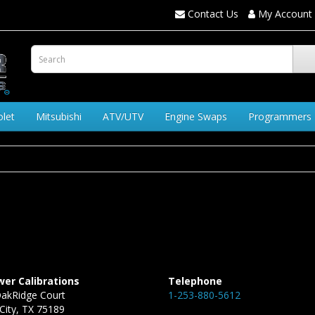
Contact Us
My Account
olet
Mitsubishi
ATV/UTV
Engine Swaps
Programmers
er Calibrations
Telephone
akRidge Court
1-253-880-5612
City, TX 75189