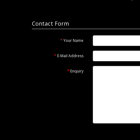
Contact Form
Your Name
E-Mail Address
Enquiry