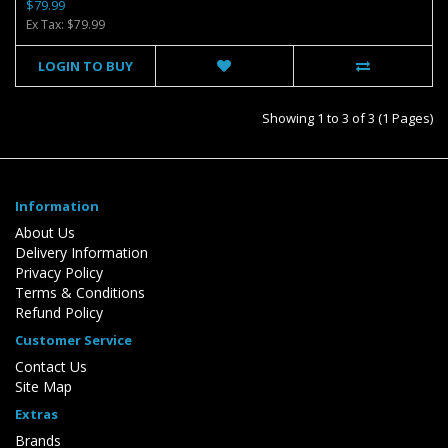
$79.99
Ex Tax: $79.99
LOGIN TO BUY
Showing 1 to 3 of 3 (1 Pages)
Information
About Us
Delivery Information
Privacy Policy
Terms & Conditions
Refund Policy
Customer Service
Contact Us
Site Map
Extras
Brands