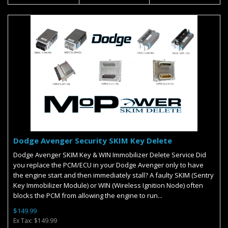
Dodge Avenger Security SKIM Key Delete
Dodge Avenger SKIM Key & WIN Immobilizer Delete Service Did
you replace the PCM/ECU in your Dodge Avenger only to have
the engine start and then immediately stall? A faulty SKIM (Sentry
Key Immobilizer Module) or WIN (Wireless Ignition Node) often
blocks the PCM from allowing the engine to run...
$149.99
Ex Tax: $149.99