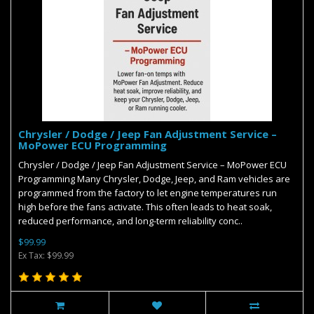
Chrysler / Dodge / Jeep Fan Adjustment Service –
MoPower ECU Programming
Chrysler / Dodge / Jeep Fan Adjustment Service – MoPower ECU
Programming Many Chrysler, Dodge, Jeep, and Ram vehicles are
programmed from the factory to let engine temperatures run
high before the fans activate. This often leads to heat soak,
reduced performance, and long-term reliability conc..
$99.99
Ex Tax: $99.99