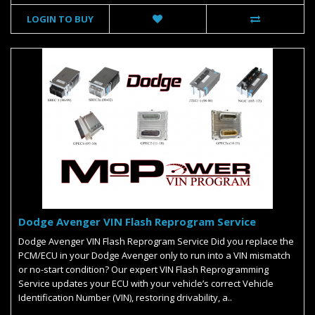
LOGIN TO BUY
Dodge Avenger VIN Flash Reprogram Service
Dodge Avenger VIN Flash Reprogram Service Did you replace the
PCM/ECU in your Dodge Avenger only to run into a VIN mismatch
or no-start condition? Our expert VIN Flash Reprogramming
Service updates your ECU with your vehicle’s correct Vehicle
Identification Number (VIN), restoring drivability, a..