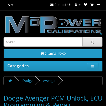
Contact Us
$
0 item(s) - $0.00
Categories
Dodge
Avenger
Dodge Avenger PCM Unlock, ECU
Programming & Repair