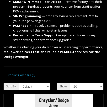
SKIM / WIN Immobilizer Delete
— remove factory anti-theft
programming that prevents your Avenger from starting after
PCM replacement.
VIN Programming
— properly sync a replacement PCM to
your Dodge Avenger’s VIN.
PCM Repair
— resolve common problems such as stalling,
check engine lights, or no-start issues.
Performance Tune Support
— optimized for economy,
street driving, or performance upgrades.
Whether maintaining your daily driver or upgrading for performance,
MoPower delivers fast and reliable PCM/ECU services for the
Dodge Avenger
.
Product Compare (0)
Sort By:
Show: