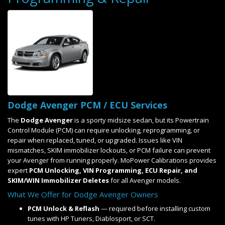
Dodge Avenger PCM / ECU Services
The
Dodge Avenger
is a sporty midsize sedan, but its Powertrain
Control Module (PCM) can require unlocking, reprogramming, or
repair when replaced, tuned, or upgraded. Issues like VIN
mismatches, SKIM immobilizer lockouts, or PCM failure can prevent
your Avenger from running properly. MoPower Calibrations provides
expert
PCM Unlocking, VIN Programming, ECU Repair, and
SKIM/WIN Immobilizer Deletes
for all Avenger models.
What We Offer for Dodge Avenger Owners
PCM Unlock & Reflash
— required before installing custom
tunes with HP Tuners, Diablosport, or SCT.