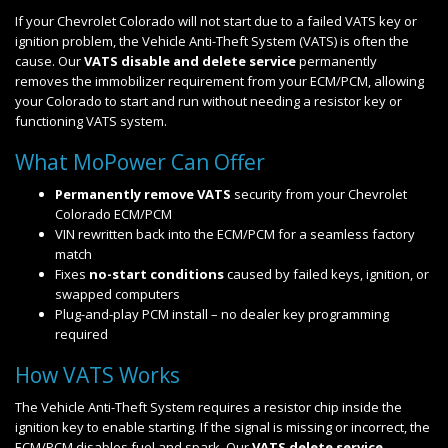
If your Chevrolet Colorado will not start due to a failed VATS key or
ignition problem, the Vehicle Anti-Theft System (VATS) is often the
cause. Our
VATS disable and delete service
permanently
removes the immobilizer requirement from your ECM/PCM, allowing
your Colorado to start and run without needing a resistor key or
functioning VATS system.
What MoPower Can Offer
Permanently remove VATS
security from your Chevrolet
Colorado ECM/PCM
VIN rewritten back into the ECM/PCM for a seamless factory
match
Fixes
no-start conditions
caused by failed keys, ignition, or
swapped computers
Plug-and-play PCM install – no dealer key programming
required
How VATS Works
The Vehicle Anti-Theft System requires a resistor chip inside the
ignition key to enable starting. If the signal is missing or incorrect, the
ECM/PCM disables fuel and spark. Our
VATS delete service