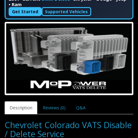
• Ram
Get Started
Supported Vehicles
Description
Reviews (0)
Q&A
Chevrolet Colorado VATS Disable
/ Delete Service