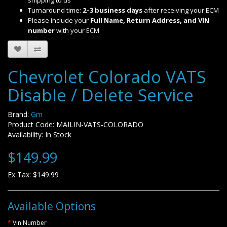
shipping to us
Turnaround time:
2–3 business days
after receiving your ECM
Please include your
Full Name, Return Address, and VIN
number
with your ECM
Chevrolet Colorado VATS
Disable / Delete Service
Brand:
Gm
Product Code: MAILIN-VATS-COLORADO
Availability: In Stock
$149.99
Ex Tax: $149.99
Available Options
Vin Number