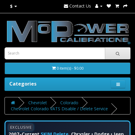
Contact Us
$
0 item(s) - $0.00
Categories
Chevrolet
Colorado
Chevrolet Colorado VATS Disable / Delete Service
EXCLUSIVE
2007–Current
SKIM Delete
Chrysler • Dodge • Jeep