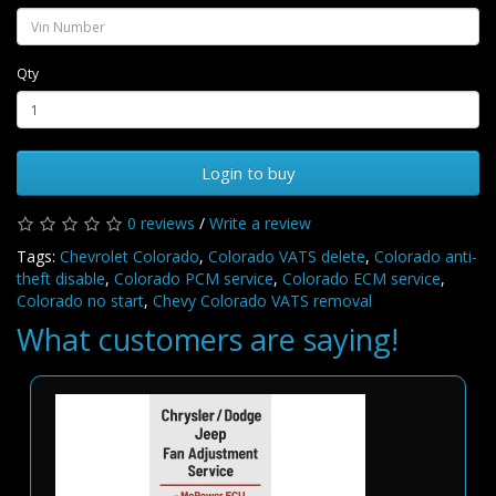
Qty
Login to buy
0 reviews
/
Write a review
Tags:
Chevrolet Colorado
,
Colorado VATS delete
,
Colorado anti-
theft disable
,
Colorado PCM service
,
Colorado ECM service
,
Colorado no start
,
Chevy Colorado VATS removal
What customers are saying!