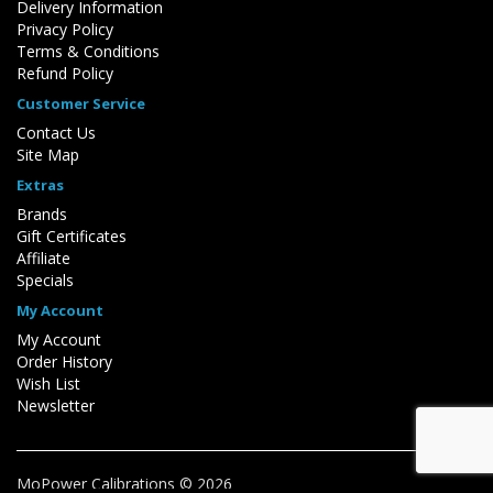
Delivery Information
Privacy Policy
Terms & Conditions
Refund Policy
Customer Service
Contact Us
Site Map
Extras
Brands
Gift Certificates
Affiliate
Specials
My Account
My Account
Order History
Wish List
Newsletter
MoPower Calibrations © 2026