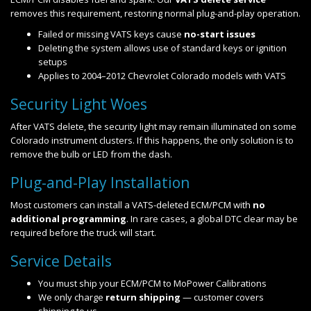
removes this requirement, restoring normal plug-and-play operation.
Failed or missing VATS keys cause
no-start issues
Deleting the system allows use of standard keys or ignition
setups
Applies to 2004–2012 Chevrolet Colorado models with VATS
Security Light Woes
After VATS delete, the security light may remain illuminated on some
Colorado instrument clusters. If this happens, the only solution is to
remove the bulb or LED from the dash.
Plug-and-Play Installation
Most customers can install a VATS-deleted ECM/PCM with
no
additional programming
. In rare cases, a global DTC clear may be
required before the truck will start.
Service Details
You must ship your ECM/PCM to MoPower Calibrations
We only charge
return shipping
— customer covers