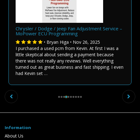
Chrysler / Dodge / Jeep Fan Adjustment Service –
MoPower ECU Programming
• Bryan Higa • Nov 26, 2025
I purchased a used pcm from Kevin. At first I was a
little skeptical about sending a payment because
there was not really any reviews. Well everything
turned out as great business and fast shipping. I even
had Kevin set …
Previous
Ne
Information
About Us