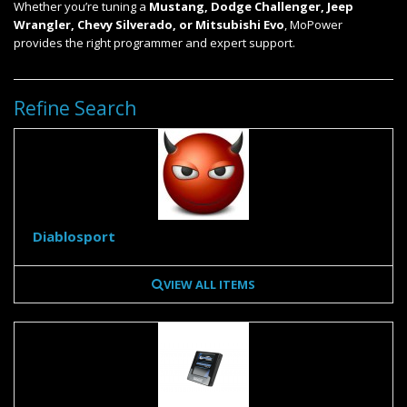
Whether you’re tuning a
Mustang, Dodge Challenger, Jeep
Wrangler, Chevy Silverado, or Mitsubishi Evo
, MoPower
provides the right programmer and expert support.
Refine Search
Diablosport
VIEW ALL ITEMS