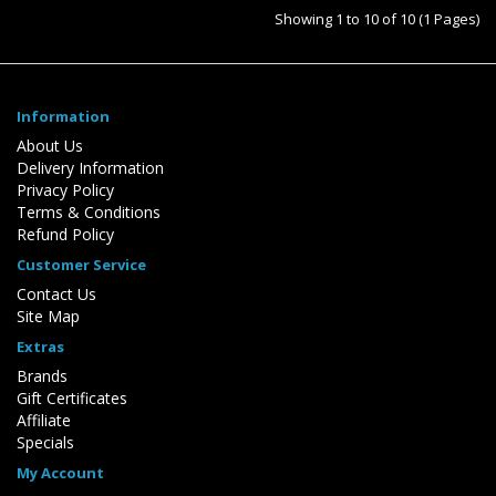
Showing 1 to 10 of 10 (1 Pages)
Information
About Us
Delivery Information
Privacy Policy
Terms & Conditions
Refund Policy
Customer Service
Contact Us
Site Map
Extras
Brands
Gift Certificates
Affiliate
Specials
My Account