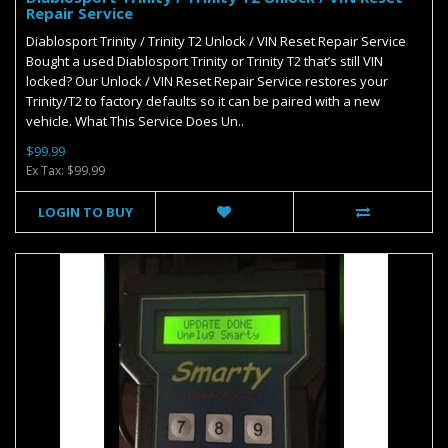
Repair Service
Diablosport Trinity / Trinity T2 Unlock / VIN Reset Repair Service
Bought a used Diablosport Trinity or Trinity T2 that’s still VIN
locked? Our Unlock / VIN Reset Repair Service restores your
Trinity/T2 to factory defaults so it can be paired with a new
vehicle. What This Service Does Un..
$99.99
Ex Tax: $99.99
LOGIN TO BUY