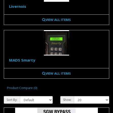
Livernois
VIEW ALL ITEMS
MADS Smarty
VIEW ALL ITEMS
Product Compare (0)
Sort By:
Show: