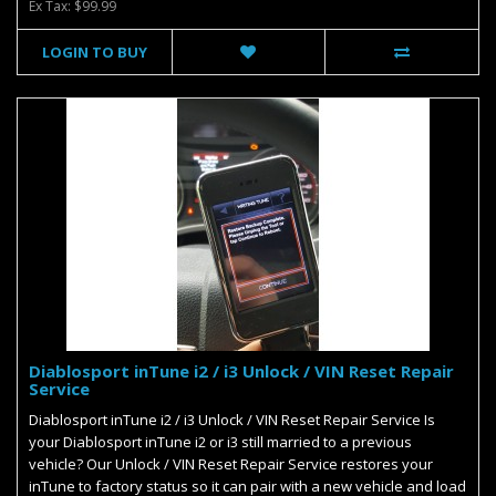
Ex Tax: $99.99
LOGIN TO BUY
Diablosport inTune i2 / i3 Unlock / VIN Reset Repair
Service
Diablosport inTune i2 / i3 Unlock / VIN Reset Repair Service Is
your Diablosport inTune i2 or i3 still married to a previous
vehicle? Our Unlock / VIN Reset Repair Service restores your
inTune to factory status so it can pair with a new vehicle and load