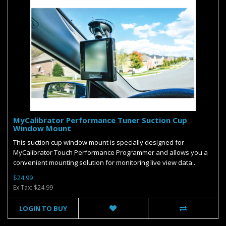
MyCalibrator Performance Tuner Suction Cup
Window Mount
This suction cup window mount is specially designed for
MyCalibrator Touch Performance Programmer and allows you a
convenient mounting solution for monitoring live view data...
$24.99
Ex Tax: $24.99
LOGIN TO BUY