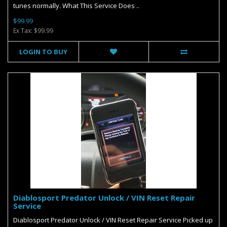
tunes normally. What This Service Does ..
$99.99
Ex Tax: $99.99
LOGIN TO BUY
Diablosport Predator Unlock / VIN Reset Repair
Service
Diablosport Predator Unlock / VIN Reset Repair Service Picked up