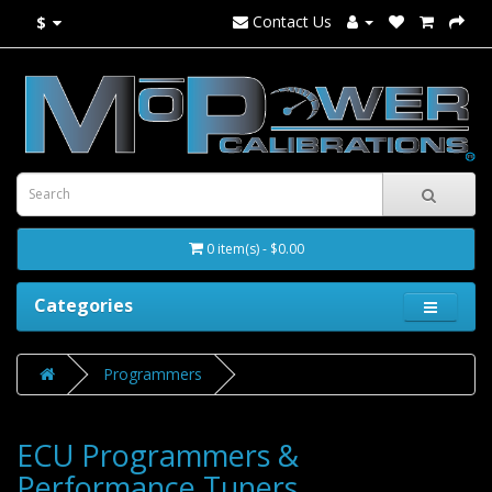
Contact Us
$
0 item(s) - $0.00
Categories
Programmers
ECU Programmers &
Performance Tuners