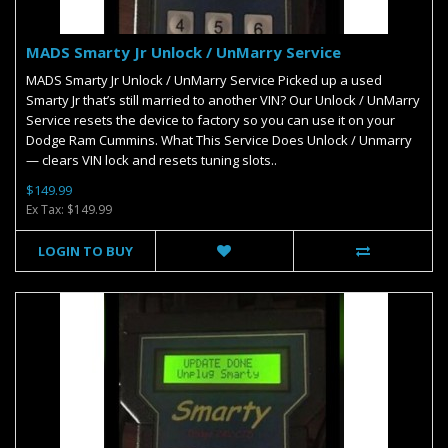
MADS Smarty Jr Unlock / UnMarry Service
MADS Smarty Jr Unlock / UnMarry Service Picked up a used
Smarty Jr that’s still married to another VIN? Our Unlock / UnMarry
Service resets the device to factory so you can use it on your
Dodge Ram Cummins. What This Service Does Unlock / Unmarry
— clears VIN lock and resets tuning slots..
$149.99
Ex Tax: $149.99
LOGIN TO BUY