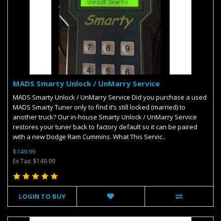
MADS Smarty Unlock / UnMarry Service
MADS Smarty Unlock / UnMarry Service Did you purchase a used
MADS Smarty Tuner only to find it’s still locked (married) to
another truck? Our in-house Smarty Unlock / UnMarry Service
restores your tuner back to factory default so it can be paired
with a new Dodge Ram Cummins. What This Servic..
$149.99
Ex Tax: $149.99
LOGIN TO BUY