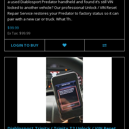
a used Diablosport Predator handheld and found it’s still VIN
locked to another vehicle? Our professional Unlock / VIN Reset
Repair Service restores your Predator to factory status so it can
pair with a new car or truck. What Th..
$99.99
Ex Tax: $99.99
LOGIN TO BUY
Diablosport Trinity / Trinity T2 Unlock / VIN Reset