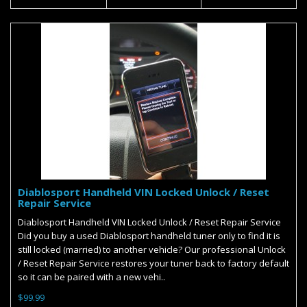
Diablosport Handheld VIN Locked Unlock / Reset
Repair Service
Diablosport Handheld VIN Locked Unlock / Reset Repair Service
Did you buy a used Diablosport handheld tuner only to find it is
still locked (married) to another vehicle? Our professional Unlock
/ Reset Repair Service restores your tuner back to factory default
so it can be paired with a new vehi..
$99.99