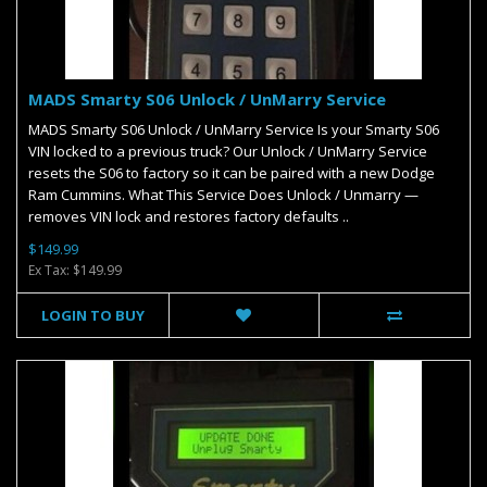
MADS Smarty S06 Unlock / UnMarry Service
MADS Smarty S06 Unlock / UnMarry Service Is your Smarty S06
VIN locked to a previous truck? Our Unlock / UnMarry Service
resets the S06 to factory so it can be paired with a new Dodge
Ram Cummins. What This Service Does Unlock / Unmarry —
removes VIN lock and restores factory defaults ..
$149.99
Ex Tax: $149.99
LOGIN TO BUY