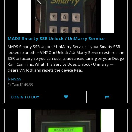
MADS Smarty SSR Unlock / UnMarry Service
MADS Smarty SSR Unlock / UnMarry Service Is your Smarty SSR
locked to another VIN? Our Unlock / UnMarry Service restores the
SSR to factory so you can use its advanced tuning on your Dodge
Ram Cummins. What This Service Does Unlock / Unmarry —
clears VIN lock and resets the device Rea..
$149.99
Ex Tax: $149.99
LOGIN TO BUY