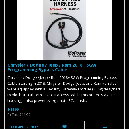
Chrysler / Dodge / Jeep / Ram 2018+ SGW
Programming Bypass Cable
Chrysler / Dodge / Jeep / Ram 2018+ SGW Programming Bypass
Cable Starting in 2018, Chrysler, Dodge, Jeep, and Ram vehicles
were equipped with a Security Gateway Module (SGW) designed
to block unauthorized OBDII access. While this protects against
hacking, it also prevents legitimate ECU flash..
$44.99
Ex Tax: $44.99
LOGIN TO BUY