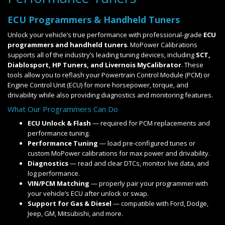
ECU Programmers & Handheld Tuners
Unlock your vehicle’s true performance with professional-grade
ECU
programmers and handheld tuners
. MoPower Calibrations
supports all of the industry’s leading tuning devices, including
SCT,
Diablosport, HP Tuners, and Livernois MyCalibrator
. These
tools allow you to reflash your Powertrain Control Module (PCM) or
Engine Control Unit (ECU) for more horsepower, torque, and
drivability while also providing diagnostics and monitoring features.
What Our Programmers Can Do
ECU Unlock & Flash
— required for PCM replacements and
performance tuning.
Performance Tuning
— load pre-configured tunes or
custom MoPower calibrations for max power and drivability.
Diagnostics
— read and clear DTCs, monitor live data, and
log performance.
VIN/PCM Matching
— properly pair your programmer with
your vehicle’s ECU after unlock or swap.
Support for Gas & Diesel
— compatible with Ford, Dodge,
Jeep, GM, Mitsubishi, and more.