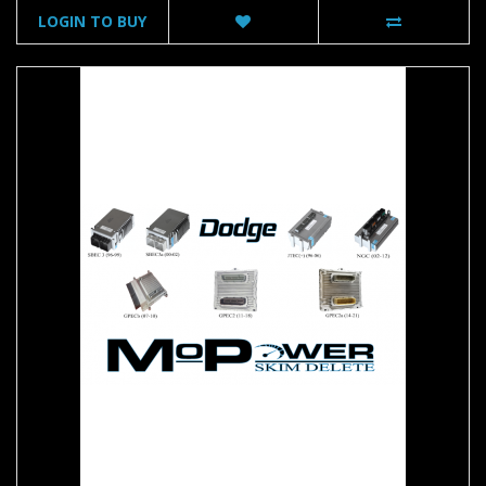
LOGIN TO BUY