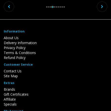
Previous
Ne
Information
About Us
Delivery Information
Privacy Policy
Terms & Conditions
Refund Policy
Customer Service
Contact Us
Site Map
Extras
Brands
Gift Certificates
Affiliate
Specials