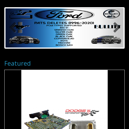
Featured