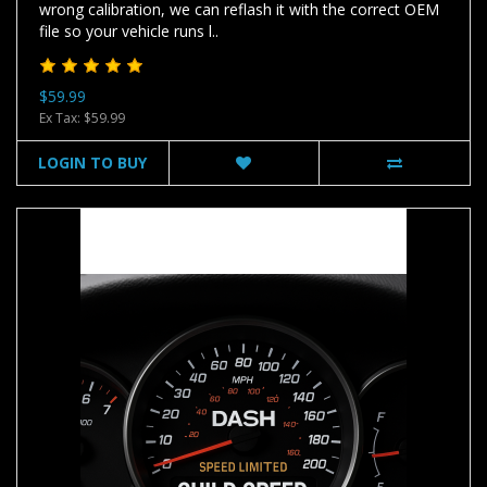
wrong calibration, we can reflash it with the correct OEM
file so your vehicle runs l..
$59.99
Ex Tax: $59.99
LOGIN TO BUY