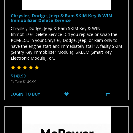
Chrysler, Dodge, Jeep & Ram SKIM Key & WIN
Immobilizer Delete Service
Chrysler, Dodge, Jeep & Ram SKIM Key & WIN
Immobilizer Delete Service Did you replace or swap the
PCM/ECU in your Chrysler, Dodge, Jeep, or Ram only to
have the engine start and immediately stall? A faulty SKIM
(Sentry Key Immobilizer Module), SKEEM (Smart Key
Electronic Module), or..
$149.99
Ex Tax: $149.99
LOGIN TO BUY