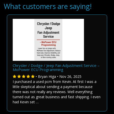
What customers are saying!
Chrysler / Dodge / Jeep Fan Adjustment Service –
MoPower ECU Programming
• Bryan Higa • Nov 26, 2025
I purchased a used pcm from Kevin. At first I was a
little skeptical about sending a payment because
there was not really any reviews. Well everything
turned out as great business and fast shipping. I even
had Kevin set …