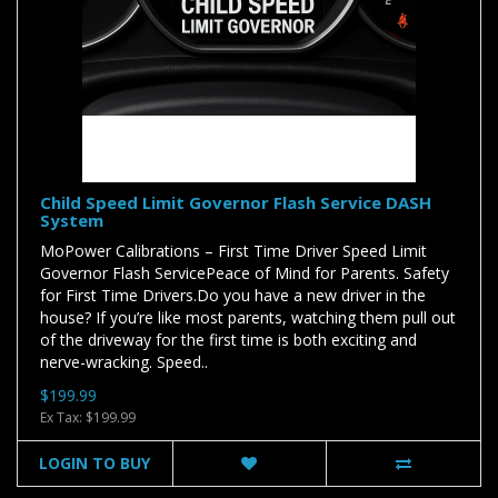
Child Speed Limit Governor Flash Service DASH
System
MoPower Calibrations – First Time Driver Speed Limit
Governor Flash ServicePeace of Mind for Parents. Safety
for First Time Drivers.Do you have a new driver in the
house? If you’re like most parents, watching them pull out
of the driveway for the first time is both exciting and
nerve-wracking. Speed..
$199.99
Ex Tax: $199.99
LOGIN TO BUY