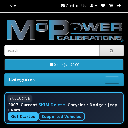
Contact Us
$
0 item(s) - $0.00
Categories
EXCLUSIVE
2007–Current
SKIM Delete
Chrysler • Dodge • Jeep
• Ram
Get Started
Supported Vehicles