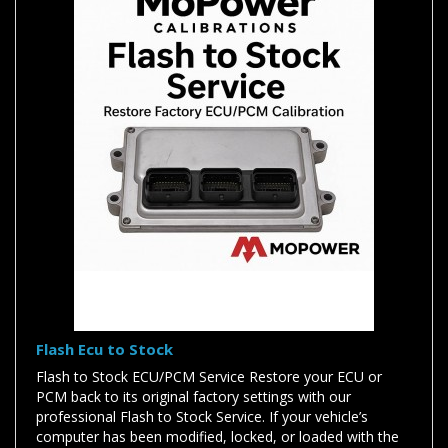
Flash Ecu to Stock
Flash to Stock ECU/PCM Service Restore your ECU or
PCM back to its original factory settings with our
professional Flash to Stock Service. If your vehicle’s
computer has been modified, locked, or loaded with the