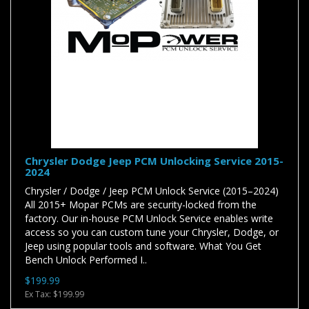
Chrysler Dodge Jeep PCM Unlocking Service 2015-
2024
Chrysler / Dodge / Jeep PCM Unlock Service (2015–2024)
All 2015+ Mopar PCMs are security-locked from the
factory. Our in-house PCM Unlock Service enables write
access so you can custom tune your Chrysler, Dodge, or
Jeep using popular tools and software. What You Get
Bench Unlock Performed I..
$199.99
Ex Tax: $199.99