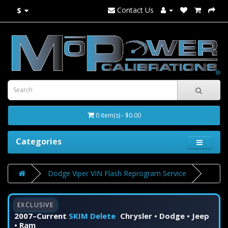
Contact Us
$
0 item(s) - $0.00
Categories
Dodge Viper VIN Flash Reprogram Service
EXCLUSIVE
2007–Current
SKIM Delete
Chrysler • Dodge • Jeep
• Ram