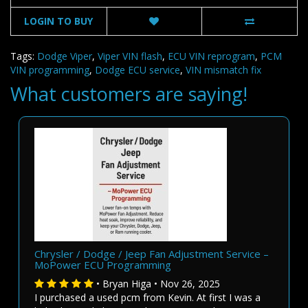
LOGIN TO BUY
Tags:
Dodge Viper
,
Viper VIN flash
,
ECU VIN reprogram
,
PCM
VIN programming
,
Dodge ECU service
,
VIN mismatch fix
What customers are saying!
Chrysler / Dodge / Jeep Fan Adjustment Service –
MoPower ECU Programming
• Bryan Higa • Nov 26, 2025
I purchased a used pcm from Kevin. At first I was a