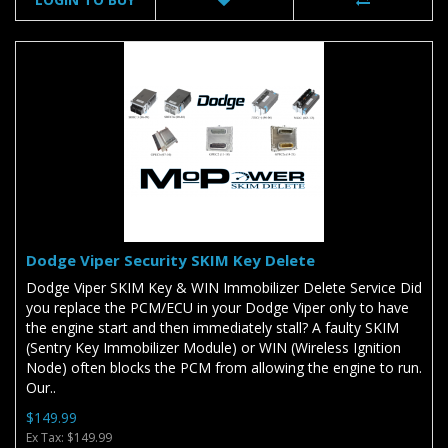
Dodge Viper Security SKIM Key Delete
Dodge Viper SKIM Key & WIN Immobilizer Delete Service Did
you replace the PCM/ECU in your Dodge Viper only to have
the engine start and then immediately stall? A faulty SKIM
(Sentry Key Immobilizer Module) or WIN (Wireless Ignition
Node) often blocks the PCM from allowing the engine to run.
Our..
$149.99
Ex Tax: $149.99