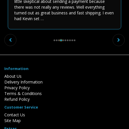
little skeptical about sending a payment because
there was not really any reviews. Well everything
turned out as great business and fast shipping. I even
had Kevin set …
Previous
Ne
Information
About Us
Delivery Information
Privacy Policy
Terms & Conditions
Refund Policy
Customer Service
Contact Us
Site Map
Extras