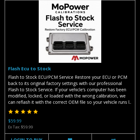
Flash Ecu to Stock
Flash to Stock ECU/PCM Service Restore your ECU or PCM
back to its original factory settings with our professional
Flash to Stock Service. If your vehicle’s computer has been
modified, locked, or loaded with the wrong calibration, we
can reflash it with the correct OEM file so your vehicle runs l..
$59.99
Ex Tax: $59.99
LOGIN TO BUY