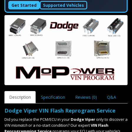
Get Started
Supported Vehicles
Description
Specification
Reviews (0)
Q&A
Dodge Viper VIN Flash Reprogram Service
Did you replace the PCM/ECU in your
Dodge Viper
only to discover a
VIN mismatch
or a no-start condition? Our expert
VIN Flash
Reprogramming Service
programs your ECU with your vehicle’s