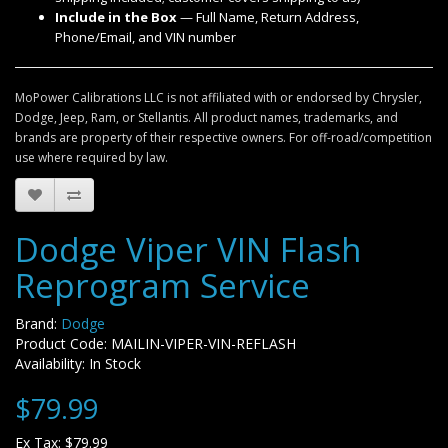
Include in the Box
— Full Name, Return Address,
Phone/Email, and VIN number
MoPower Calibrations LLC is not affiliated with or endorsed by Chrysler,
Dodge, Jeep, Ram, or Stellantis. All product names, trademarks, and
brands are property of their respective owners. For off-road/competition
use where required by law.
Dodge Viper VIN Flash
Reprogram Service
Brand:
Dodge
Product Code: MAILIN-VIPER-VIN-REFLASH
Availability: In Stock
$79.99
Ex Tax: $79.99