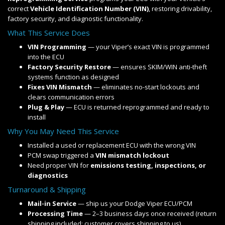
correct
Vehicle Identification Number (VIN)
, restoring drivability,
factory security, and diagnostic functionality.
What This Service Does
VIN Programming
— your Viper’s exact VIN is programmed
into the ECU
Factory Security Restore
— ensures SKIM/WIN anti-theft
systems function as designed
Fixes VIN Mismatch
— eliminates no-start lockouts and
clears communication errors
Plug & Play
— ECU is returned reprogrammed and ready to
install
Why You May Need This Service
Installed a used or replacement ECU with the wrong VIN
PCM swap triggered a
VIN mismatch lockout
Need proper VIN for
emissions testing, inspections, or
diagnostics
Turnaround & Shipping
Mail-in Service
— ship us your Dodge Viper ECU/PCM
Processing Time
— 2–3 business days once received (return
shipping included; customer covers shipping to us)