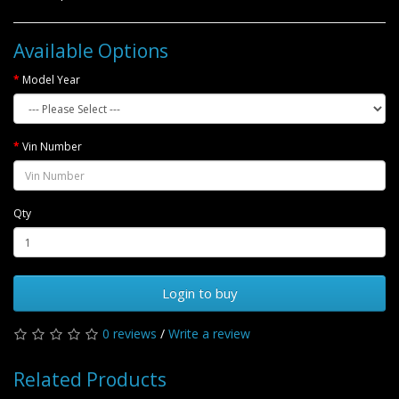
Available Options
Model Year
Vin Number
Qty
Login to buy
0 reviews
/
Write a review
Related Products