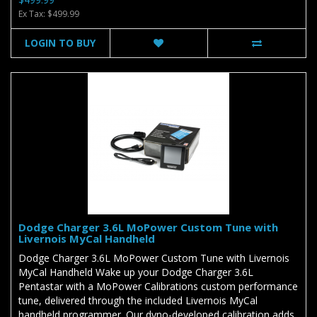
Ex Tax: $499.99
LOGIN TO BUY
Dodge Charger 3.6L MoPower Custom Tune with
Livernois MyCal Handheld
Dodge Charger 3.6L MoPower Custom Tune with Livernois
MyCal Handheld Wake up your Dodge Charger 3.6L
Pentastar with a MoPower Calibrations custom performance
tune, delivered through the included Livernois MyCal
handheld programmer. Our dyno-developed calibration adds