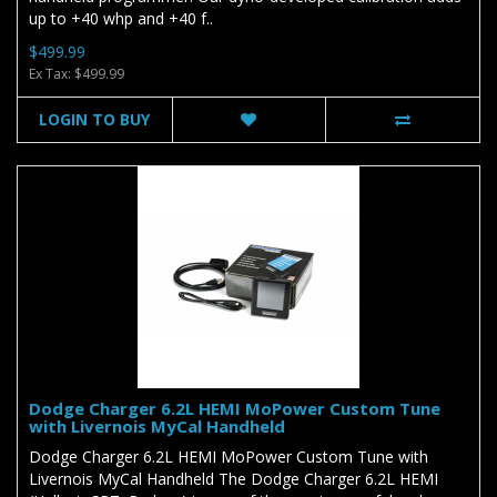
up to +40 whp and +40 f..
$499.99
Ex Tax: $499.99
LOGIN TO BUY
Dodge Charger 6.2L HEMI MoPower Custom Tune
with Livernois MyCal Handheld
Dodge Charger 6.2L HEMI MoPower Custom Tune with
Livernois MyCal Handheld The Dodge Charger 6.2L HEMI