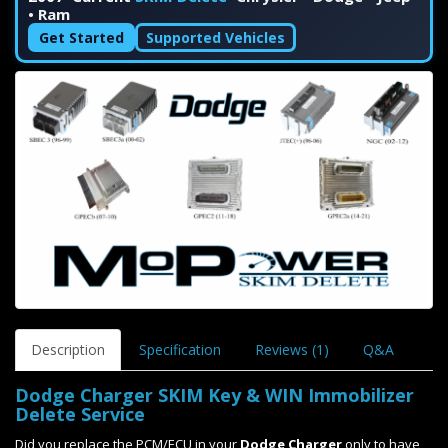
• Ram
Get Started
Supported Vehicles
Description
Specification
Reviews (1)
Q&A
Dodge Charger SKIM Key & WIN Immobilizer
Delete Service
Did you replace the PCM/ECU in your
Dodge Charger
only to have