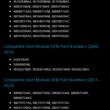
05150588AA, 05150588AB, 05150588AC
68059146AE, 68059146AF, 68059146AG
68084713AA, 68084713AB, 68084713AC
68166439AA, 68166439AB, 68166439AC
68258531AA, 68258531AB, 68258531AC
68319945AA, 68319945AB, 68319945AC
68320200AA, 68320200AB, 68320200AC
68397063AA, 68397063AB, 68397063AC
Compatible Skim Module OEM Part Numbers (2006–
2010)
5026182AF
56040659AJ
05026218AP, 05026218AQ, 05026218AR, 05026218AS
Compatible Skim Module OEM Part Numbers (2011–
2023)
68066724AC, 68066724AD, 68066724AE, 68066724AF,
68066724AG
68210151AA, 68210151AB, 68210151AC
68241109AA, 68241109AB, 68241109AC