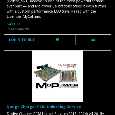
(Hellcat, SRT, Redeye) is one of the most powerful sedans
ever built — and MoPower Calibrations takes it even further
with a custom performance ECU tune. Paired with the
Livernois MyCal han..
$499.99
Ex Tax: $499.99
LOGIN TO BUY
Dodge Charger PCM Unlocking Service
Dodge Charger PCM Unlock Service (2015–2024) All 2015+