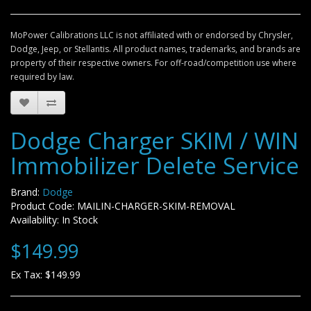
MoPower Calibrations LLC is not affiliated with or endorsed by Chrysler,
Dodge, Jeep, or Stellantis. All product names, trademarks, and brands are
property of their respective owners. For off-road/competition use where
required by law.
Dodge Charger SKIM / WIN
Immobilizer Delete Service
Brand:
Dodge
Product Code: MAILIN-CHARGER-SKIM-REMOVAL
Availability: In Stock
$149.99
Ex Tax: $149.99