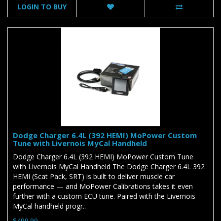
LOGIN TO BUY
Dodge Charger 6.4L (392 HEMI) MoPower Custom
Tune with Livernois MyCal Handheld
Dodge Charger 6.4L (392 HEMI) MoPower Custom Tune
with Livernois MyCal Handheld The Dodge Charger 6.4L 392
HEMI (Scat Pack, SRT) is built to deliver muscle car
performance — and MoPower Calibrations takes it even
further with a custom ECU tune. Paired with the Livernois
MyCal handheld progr..
$499.99