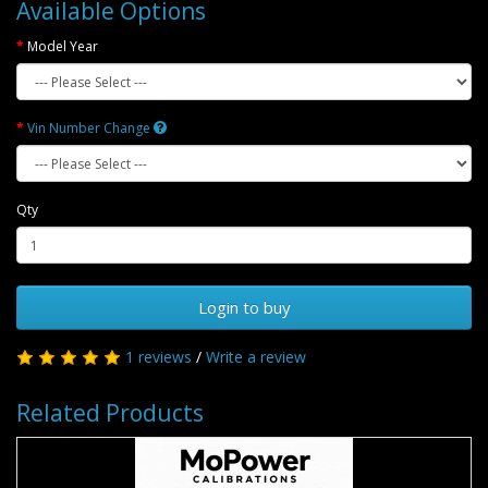
Available Options
Model Year
Vin Number Change
Qty
Login to buy
1 reviews
/
Write a review
Related Products