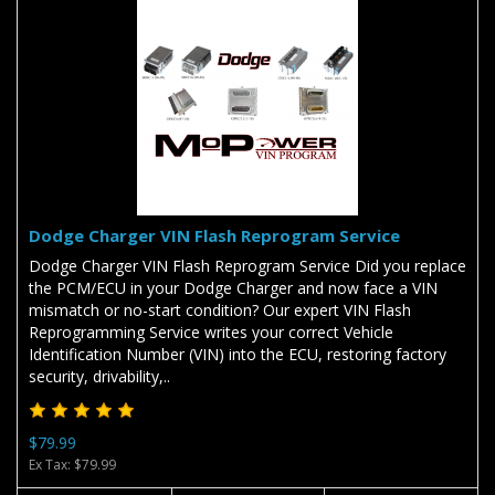
Dodge Charger VIN Flash Reprogram Service
Dodge Charger VIN Flash Reprogram Service Did you replace
the PCM/ECU in your Dodge Charger and now face a VIN
mismatch or no-start condition? Our expert VIN Flash
Reprogramming Service writes your correct Vehicle
Identification Number (VIN) into the ECU, restoring factory
security, drivability,..
$79.99
Ex Tax: $79.99