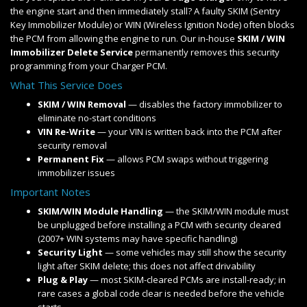
the engine start and then immediately stall? A faulty SKIM (Sentry
Key Immobilizer Module) or WIN (Wireless Ignition Node) often blocks
the PCM from allowing the engine to run. Our in-house
SKIM / WIN
Immobilizer Delete Service
permanently removes this security
programming from your Charger PCM.
What This Service Does
SKIM / WIN Removal
— disables the factory immobilizer to
eliminate no-start conditions
VIN Re-Write
— your VIN is written back into the PCM after
security removal
Permanent Fix
— allows PCM swaps without triggering
immobilizer issues
Important Notes
SKIM/WIN Module Handling
— the SKIM/WIN module must
be unplugged before installing a PCM with security cleared
(2007+ WIN systems may have specific handling)
Security Light
— some vehicles may still show the security
light after SKIM delete; this does not affect drivability
Plug & Play
— most SKIM-cleared PCMs are install-ready; in
rare cases a global code clear is needed before the vehicle