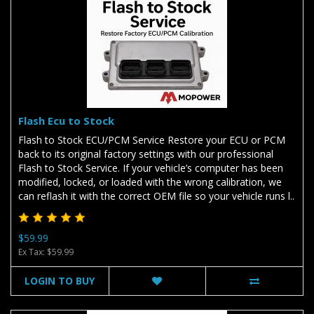
Flash Ecu to Stock
Flash to Stock ECU/PCM Service Restore your ECU or PCM
back to its original factory settings with our professional
Flash to Stock Service. If your vehicle’s computer has been
modified, locked, or loaded with the wrong calibration, we
can reflash it with the correct OEM file so your vehicle runs l..
$59.99
Ex Tax: $59.99
LOGIN TO BUY