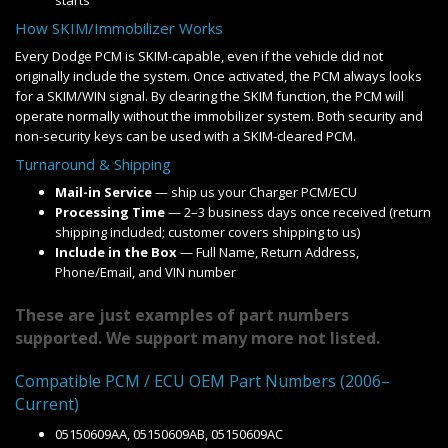
starts
How SKIM/Immobilizer Works
Every Dodge PCM is SKIM-capable, even if the vehicle did not
originally include the system. Once activated, the PCM always looks
for a SKIM/WIN signal. By clearing the SKIM function, the PCM will
operate normally without the immobilizer system. Both security and
non-security keys can be used with a SKIM-cleared PCM.
Turnaround & Shipping
Mail-in Service
— ship us your Charger PCM/ECU
Processing Time
— 2–3 business days once received (return
shipping included; customer covers shipping to us)
Include in the Box
— Full Name, Return Address,
Phone/Email, and VIN number
These are just examples of part numbers
supported. We support many more not listed.
Compatible PCM / ECU OEM Part Numbers (2006–
Current)
05150609AA, 05150609AB, 05150609AC