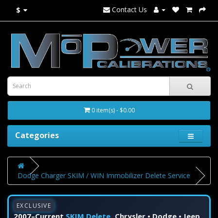
Contact Us
$
0 item(s) - $0.00
Categories
Dodge Charger SKIM / WIN Immobilizer Delete Service
EXCLUSIVE
2007–Current
SKIM Delete
Chrysler • Dodge • Jeep