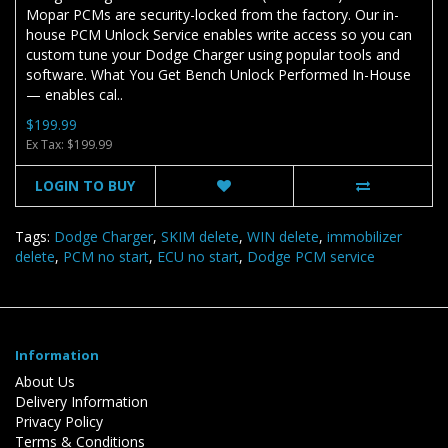
Mopar PCMs are security-locked from the factory. Our in-
house PCM Unlock Service enables write access so you can
custom tune your Dodge Charger using popular tools and
software. What You Get Bench Unlock Performed In-House
— enables cal..
$199.99
Ex Tax: $199.99
LOGIN TO BUY
Tags:
Dodge Charger
,
SKIM delete
,
WIN delete
,
immobilizer
delete
,
PCM no start
,
ECU no start
,
Dodge PCM service
Information
About Us
Delivery Information
Privacy Policy
Terms & Conditions