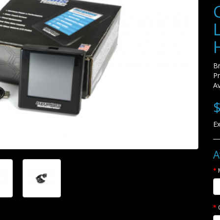
B
P
Av
$
Ex
A