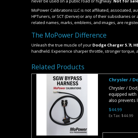
never be used on a public road or highway.
Not for sale
MoPower Calibrations LLC is not affiliated, associated, a
HPTuners, or SCT (Derive) or any of their subsidiaries or 
related names, marks, emblems, and images, are registe
The MoPower Difference
Unleash the true muscle of your
Dodge Charger 5.7L H
handheld. Experience sharper throttle, stronger torque, 
Related Products
Chrysler / 
Chrysler / Do
equipped with 
also prevents l
$44.99
Ex Tax: $44.99