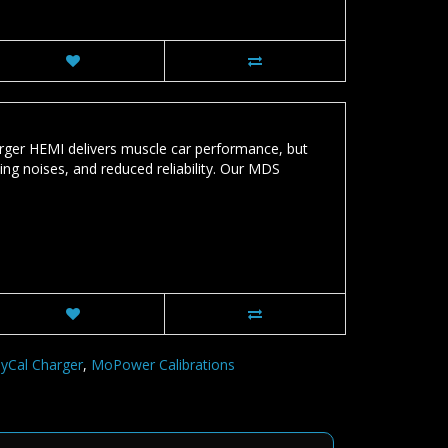
r HEMI delivers muscle car performance, but
king noises, and reduced reliability. Our MDS
MyCal Charger
,
MoPower Calibrations