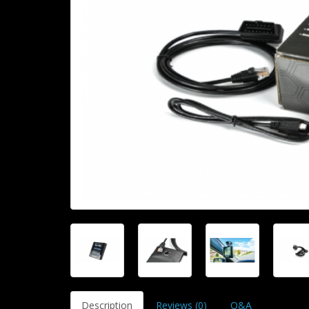
Description
Reviews (0)
Q&A