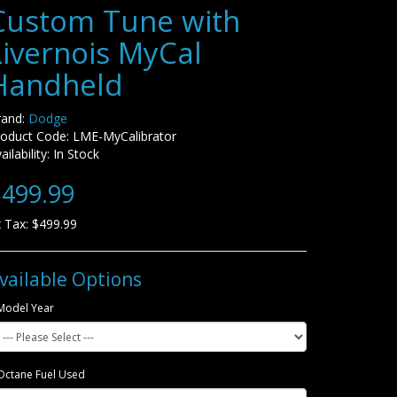
Custom Tune with
Livernois MyCal
Handheld
rand:
Dodge
roduct Code: LME-MyCalibrator
ailability: In Stock
499.99
 Tax: $499.99
vailable Options
Model Year
Octane Fuel Used