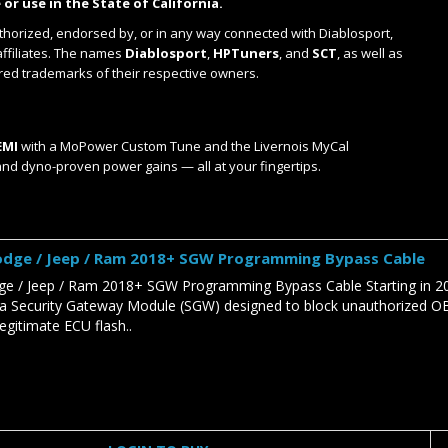
 or use in the State of California.
uthorized, endorsed by, or in any way connected with Diablosport,
affiliates. The names
Diablosport
,
HPTuners
, and
SCT
, as well as
red trademarks of their respective owners.
EMI
with a MoPower Custom Tune and the Livernois MyCal
and dyno-proven power gains — all at your fingertips.
Dodge / Jeep / Ram 2018+ SGW Programming Bypass Cable
dge / Jeep / Ram 2018+ SGW Programming Bypass Cable Starting in 20
a Security Gateway Module (SGW) designed to block unauthorized OBDI
egitimate ECU flash..