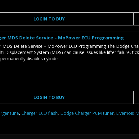
LOGIN TO BUY
er MDS Delete Service – MoPower ECU Programming
 MDS Delete Service – MoPower ECU Programming The Dodge Charge
ti-Displacement System (MDS) can cause issues like lifter failure, tic
 permanently disables cylinde..
LOGIN TO BUY
rger tune
,
Charger ECU flash
,
Dodge Charger PCM tuner
,
Livernois 