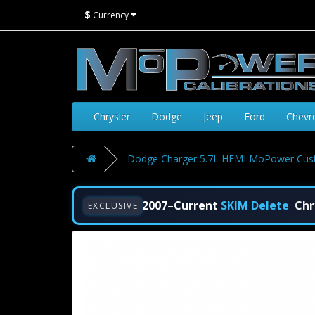
$
Currency
Chrysler
Dodge
Jeep
Ford
Chevr
Dodge Charger 5.7L HEMI MoPower Cust
2007–Current
SKIM Delete
Chr
EXCLUSIVE