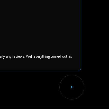
ally any reviews. Well everything turned out as
Nex