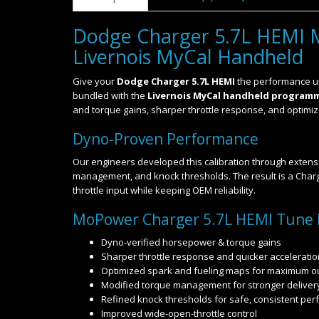
Dodge Charger 5.7L HEMI 
Livernois MyCal Handheld
Give your
Dodge Charger 5.7L HEMI
the performance up
bundled with the
Livernois MyCal handheld program
and torque gains, sharper throttle response, and optimized
Dyno-Proven Performance
Our engineers developed this calibration through extensi
management, and knock thresholds. The result is a Charge
throttle input while keeping OEM reliability.
MoPower Charger 5.7L HEMI Tune 
Dyno-verified horsepower & torque gains
Sharper throttle response and quicker acceleratio
Optimized spark and fueling maps for maximum o
Modified torque management for stronger deliver
Refined knock thresholds for safe, consistent pe
Improved wide-open-throttle control