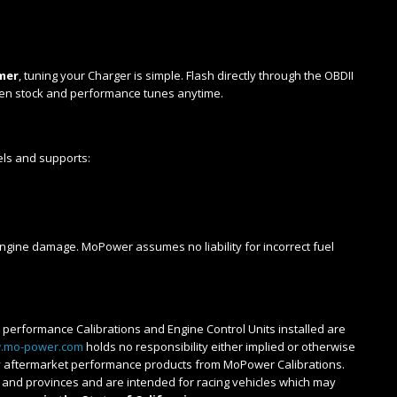
l
mer
, tuning your Charger is simple. Flash directly through the OBDII
een stock and performance tunes anytime.
els and supports:
 engine damage. MoPower assumes no liability for incorrect fuel
ll performance Calibrations and Engine Control Units installed are
.mo-power.com
holds no responsibility either implied or otherwise
any aftermarket performance products from MoPower Calibrations.
es and provinces and are intended for racing vehicles which may