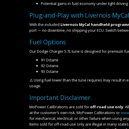
Potential gains in fuel economy under light driving
Plug-and-Play with Livernois MyCa
With the included
Livernois MyCal handheld program
port — no downtime, no shipping your ECU. Switch betw
Fuel Options
Our Dodge Charger 5.7L tune is designed for premium fu
91 Octane
92 Octane
93 Octane
⚠️ Using fuel lower than the tune requires may result in
usage.
Important Disclaimer
MoPower Calibrations are sold for
off-road use only
. A
at the customer’s own risk. MoPower Calibrations or
www
for mechanical, electrical, or other failure when using 
Items sold for off-road use only are illegal in many stat