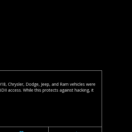
18, Chrysler, Dodge, Jeep, and Ram vehicles were
I access. While this protects against hacking, it