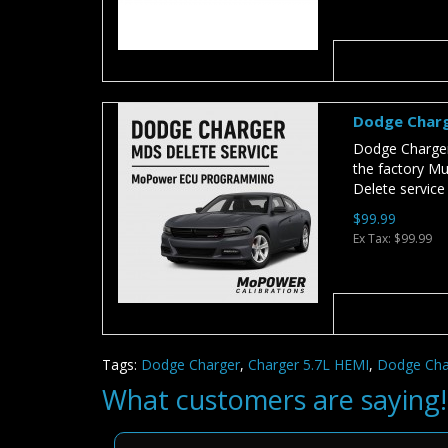
Dodge Charg
Dodge Charger
the factory Mul
Delete service
$99.99
Ex Tax: $99.99
Tags:
Dodge Charger
,
Charger 5.7L HEMI
,
Dodge Cha
What customers are saying!