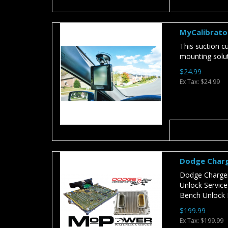
MyCalibrato
This suction 
mounting soluti
$24.99
Ex Tax: $24.99
Dodge Charg
Dodge Charger
Unlock Servic
Bench Unlock 
$199.99
Ex Tax: $199.99