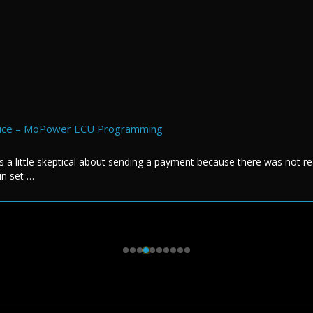
rvice – MoPower ECU Programming
s a little skeptical about sending a payment because there was not re
in set …
s