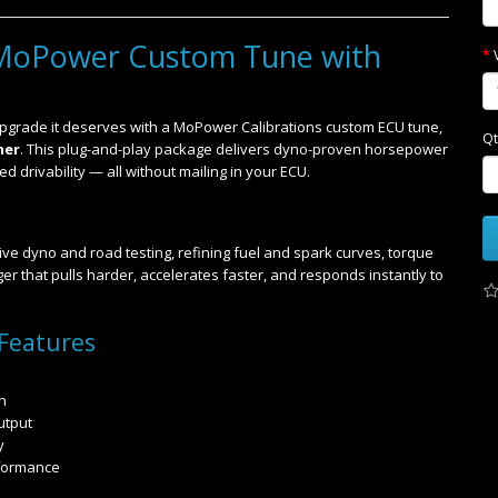
MoPower Custom Tune with
grade it deserves with a MoPower Calibrations custom ECU tune,
Qt
mer
. This plug-and-play package delivers dyno-proven horsepower
 drivability — all without mailing in your ECU.
ve dyno and road testing, refining fuel and spark curves, torque
r that pulls harder, accelerates faster, and responds instantly to
Features
n
utput
y
rformance