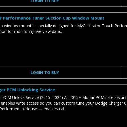
LOGIN TO BUY
r Performance Tuner Suction Cup Window Mount
cup window mount is specially designed for MyCalibrator Touch Perf
on for monitoring live view data...
LOGIN TO BUY
er PCM Unlocking Service
 PCM Unlock Service (2015–2024) All 2015+ Mopar PCMs are security
e enables write access so you can custom tune your Dodge Charger u
Performed In-House — enables cal..