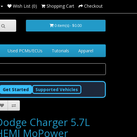
Wish List (0)
Shopping Cart
Checkout
0 item(s) - $0.00
Used PCMs/ECUs
Tutorials
Apparel
Get Started
Supported Vehicles
Dodge Charger 5.7L
HEMI MoPower