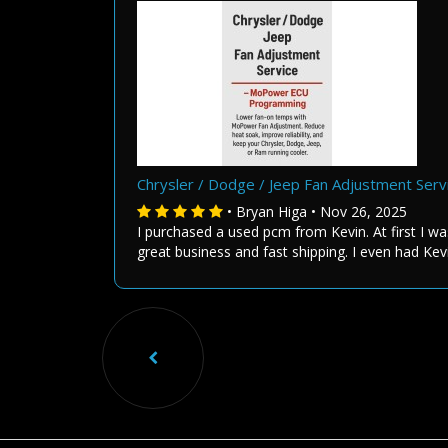
Chrysler / Dodge / Jeep Fan Adjustment Se
• Bryan Higa • Nov 26, 2025
I purchased a used pcm from Kevin. At first I wa
great business and fast shipping. I even had Kev
Previou