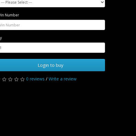
Vin Number
y
Login to buy
0 reviews
/
Write a review