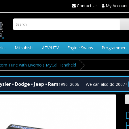
Contact Us
My Account
olet
Mitsubishi
ATV/UTV
Engine Swaps
Programmers
om Tune with Livernois MyCal Handheld
ysler • Dodge • Jeep • Ram
1996–2006 — We can also do 2007+.