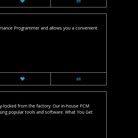
ormance Programmer and allows you a convenient
-locked from the factory. Our in-house PCM
sing popular tools and software. What You Get