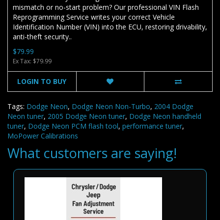
mismatch or no-start problem? Our professional VIN Flash
Reprogramming Service writes your correct Vehicle
Identification Number (VIN) into the ECU, restoring drivability,
anti-theft security..
$79.99
Ex Tax: $79.99
LOGIN TO BUY
Tags:
Dodge Neon
,
Dodge Neon Non-Turbo
,
2004 Dodge
Neon tuner
,
2005 Dodge Neon tuner
,
Dodge Neon handheld
tuner
,
Dodge Neon PCM flash tool
,
performance tuner
,
MoPower Calibrations
What customers are saying!