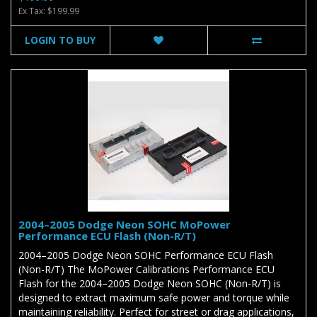
Ex Tax: $199.99
LOGIN TO BUY
2004–2005 Dodge Neon SOHC MoPower
Performance ECU Flash (Non-R/T)
2004–2005 Dodge Neon SOHC Performance ECU Flash
(Non-R/T) The MoPower Calibrations Performance ECU
Flash for the 2004–2005 Dodge Neon SOHC (Non-R/T) is
designed to extract maximum safe power and torque while
maintaining reliability. Perfect for street or drag applications,