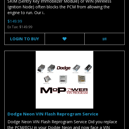
SKIM (Sentry Key Immobilizer Module) or WIN (Wireless
Ignition Node) often blocks the PCM from allowing the
engine to run. Our i..
$149.99
Ex Tax: $149.99
LOGIN TO BUY
Dodge Neon VIN Flash Reprogram Service
Dodge Neon VIN Flash Reprogram Service Did you replace
the PCM/ECU in your Dodge Neon and now face a VIN