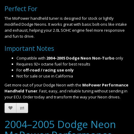
Perfect For
The MoPower handheld tuner is designed for stock or lightly
modified Dodge Neons. It works great with basic bolt-ons like intake
and exhaust, helping your 2.0L SOHC engine feel more responsive
and fun to drive.
Important Notes
Compatible with
2004–2005 Dodge Neon Non-Turbo
only
Requires 92+ octane fuel for best results
For
off-road / racing use only
Not for sale or use in California
Get more out of your Dodge Neon with the
MoPower Performance
Handheld Tuner
. Fast, easy, and reliable tuning without sending in
your ECU. Order today and transform the way your Neon drives.
2004–2005 Dodge Neon