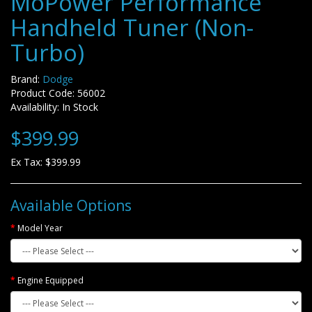
MoPower Performance
Handheld Tuner (Non-
Turbo)
Brand:
Dodge
Product Code: 56002
Availability: In Stock
$399.99
Ex Tax: $399.99
Available Options
Model Year
Engine Equipped