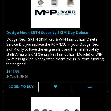
Dodge Neon SRT4 Security SKIM Key Delete
Dodge Neon SRT-4 SKIM Key & WIN Immobilizer Delete
Service Did you replace the PCM/ECU in your Dodge Neon
SRT-4 only to have the engine start and then immediately
stall? A faulty SKIM (Sentry Key Immobilizer Module) or WIN
(Wireless Ignition Node) often blocks the PCM from allowing
the engine t..
$149.99
Ex Tax: $149.99
LOGIN TO BUY