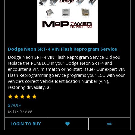
Dodge Neon SRT-4 VIN Flash Reprogram Service
Dodge Neon SRT-4 VIN Flash Reprogram Service Did you
replace the PCM/ECU in your Dodge Neon SRT-4 and
encounter a VIN mismatch or no-start issue? Our expert VIN
Flash Reprogramming Service programs your ECU with your
vehicle’s correct Vehicle Identification Number (VIN),
restoring drivability, a..
$79.99
Ex Tax: $79.99
LOGIN TO BUY