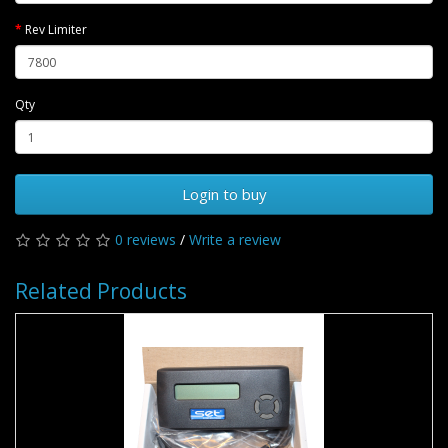
Rev Limiter
Qty
Login to buy
0 reviews
/
Write a review
Related Products