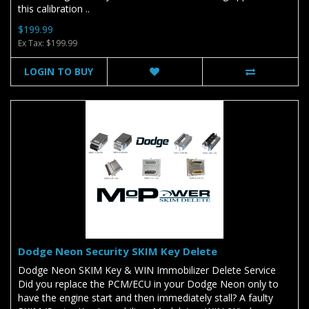
this calibration ..
$199.99
Ex Tax: $199.99
LOGIN TO BUY
Dodge Neon Security SKIM Key Delete
Dodge Neon SKIM Key & WIN Immobilizer Delete Service
Did you replace the PCM/ECU in your Dodge Neon only to
have the engine start and then immediately stall? A faulty