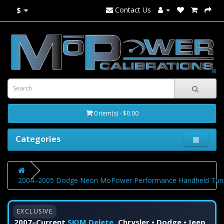
Contact Us
$
0 item(s) - $0.00
Categories
2004–2005 Dodge Neon MoPower Performance Handheld Tune
EXCLUSIVE
2007–Current
SKIM Delete
Chrysler • Dodge • Jeep