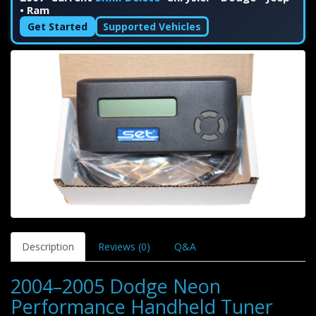
• Ram
Get Started
Supported Vehicles
Description
Reviews (0)
Q&A
2004–2005 Dodge Neon
Performance Handheld Tuner