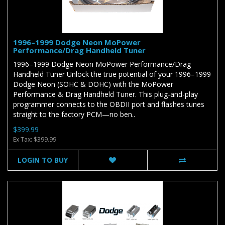
1996–1999 Dodge Neon MoPower
Performance/Drag Handheld Tuner
1996–1999 Dodge Neon MoPower Performance/Drag
Handheld Tuner Unlock the true potential of your 1996–1999
Dodge Neon (SOHC & DOHC) with the MoPower
Performance & Drag Handheld Tuner. This plug-and-play
programmer connects to the OBDII port and flashes tunes
straight to the factory PCM—no ben..
$399.99
Ex Tax: $399.99
LOGIN TO BUY