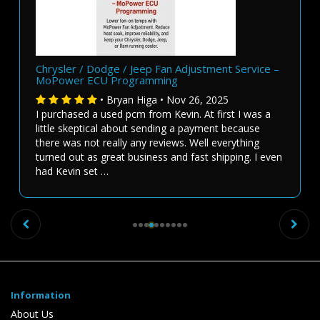
Chrysler / Dodge / Jeep Fan Adjustment Service –
MoPower ECU Programming
• Bryan Higa • Nov 26, 2025
I purchased a used pcm from Kevin. At first I was a
little skeptical about sending a payment because
there was not really any reviews. Well everything
turned out as great business and fast shipping. I even
had Kevin set …
Previous
Ne
Information
About Us