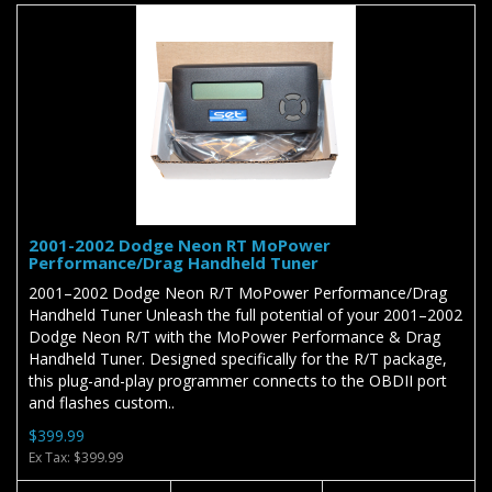
2001-2002 Dodge Neon RT MoPower
Performance/Drag Handheld Tuner
2001–2002 Dodge Neon R/T MoPower Performance/Drag
Handheld Tuner Unleash the full potential of your 2001–2002
Dodge Neon R/T with the MoPower Performance & Drag
Handheld Tuner. Designed specifically for the R/T package,
this plug-and-play programmer connects to the OBDII port
and flashes custom..
$399.99
Ex Tax: $399.99