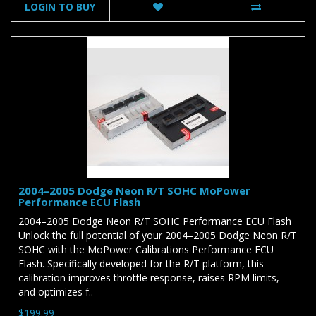
LOGIN TO BUY
2004–2005 Dodge Neon R/T SOHC MoPower
Performance ECU Flash
2004–2005 Dodge Neon R/T SOHC Performance ECU Flash
Unlock the full potential of your 2004–2005 Dodge Neon R/T
SOHC with the MoPower Calibrations Performance ECU
Flash. Specifically developed for the R/T platform, this
calibration improves throttle response, raises RPM limits,
and optimizes f..
$199.99