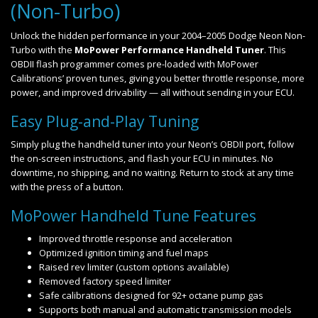
(Non-Turbo)
Unlock the hidden performance in your 2004–2005 Dodge Neon Non-
Turbo with the
MoPower Performance Handheld Tuner
. This
OBDII flash programmer comes pre-loaded with MoPower
Calibrations’ proven tunes, giving you better throttle response, more
power, and improved drivability — all without sending in your ECU.
Easy Plug-and-Play Tuning
Simply plug the handheld tuner into your Neon’s OBDII port, follow
the on-screen instructions, and flash your ECU in minutes. No
downtime, no shipping, and no waiting. Return to stock at any time
with the press of a button.
MoPower Handheld Tune Features
Improved throttle response and acceleration
Optimized ignition timing and fuel maps
Raised rev limiter (custom options available)
Removed factory speed limiter
Safe calibrations designed for 92+ octane pump gas
Supports both manual and automatic transmission models