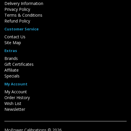
Delivery Information
Privacy Policy
Terms & Conditions
Refund Policy
Customer Service
Contact Us
Site Map
Extras
Brands
Gift Certificates
Affiliate
Specials
My Account
My Account
Order History
Wish List
Newsletter
MoPower Calibrations © 2026