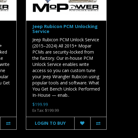
Jeep Rubicon PCM Unlocking
Service
Jeep Rubicon PCM Unlock Service
5+
(2015–2024) All 2015+ Mopar
cked
PCMs are security-locked from
se
the factory. Our in-house PCM
write
Unlock Service enables write
une
access so you can custom tune
pular
your Jeep Wrangler Rubicon using
u Get
popular tools and software. What
You Get Bench Unlock Performed
In-House — enab..
$199.99
Ex Tax: $199.99
LOGIN TO BUY