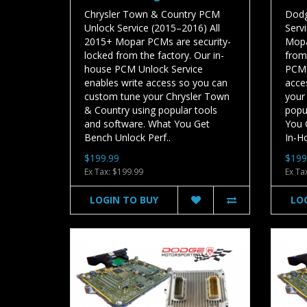
Chrysler Town & Country PCM
Dodg
Unlock Service (2015–2016) All
Serv
2015+ Mopar PCMs are security-
Mopa
locked from the factory. Our in-
from
house PCM Unlock Service
PCM 
enables write access so you can
acce
custom tune your Chrysler Town
your
& Country using popular tools
popu
and software. What You Get
You 
Bench Unlock Perf..
In-H
$199.99
$199
Ex Tax: $199.99
Ex Ta
LOGIN TO BUY
LO