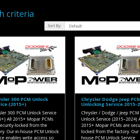
 criteria
Sort By:
sler 300 PCM Unlock
Chrysler Dodge Jeep PC
ice (2015+)
Unlocking Service 2015-
sler 300 PCM Unlock Service
Chrysler / Dodge / Jeep PCM
5+) All 2015+ Mopar PCMs
Unlock Service (2015–2024) A
security-locked from the
2015+ Mopar PCMs are secur
ory. Our in-house PCM Unlock
locked from the factory. Our 
ice enables write access so
house PCM Unlock Service