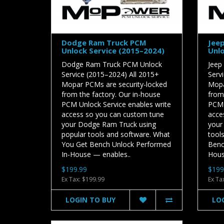
Dodge Ram Truck PCM
Jee
Unlock Service (2015–2024)
Unlo
Dodge Ram Truck PCM Unlock
Jeep
Service (2015–2024) All 2015+
Serv
Mopar PCMs are security-locked
Mopa
from the factory. Our in-house
from
PCM Unlock Service enables write
PCM 
access so you can custom tune
acce
your Dodge Ram Truck using
your
popular tools and software. What
tool
You Get Bench Unlock Performed
Benc
In-House — enables..
Hous
$199.99
$199
Ex Tax: $199.99
Ex Ta
LOGIN TO BUY
LO