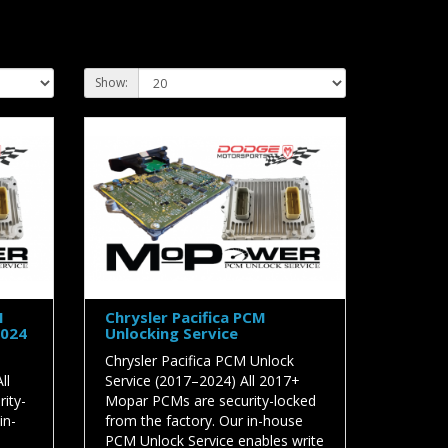
Show:
M
Chrysler Pacifica PCM
2024
Unlocking Service
Chrysler Pacifica PCM Unlock
ll
Service (2017–2024) All 2017+
ity-
Mopar PCMs are security-locked
in-
from the factory. Our in-house
PCM Unlock Service enables write