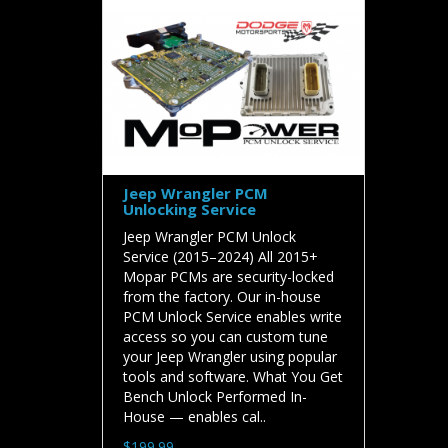
Jeep Wrangler PCM
Unlocking Service
Jeep Wrangler PCM Unlock
Service (2015–2024) All 2015+
Mopar PCMs are security-locked
from the factory. Our in-house
PCM Unlock Service enables write
access so you can custom tune
your Jeep Wrangler using popular
tools and software. What You Get
Bench Unlock Performed In-
House — enables cal..
$199.99