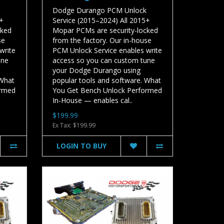
Dodge Durango PCM Unlock
5+
Service (2015–2024) All 2015+
cked
Mopar PCMs are security-locked
se
from the factory. Our in-house
write
PCM Unlock Service enables write
une
access so you can custom tune
your Dodge Durango using
 What
popular tools and software. What
ormed
You Get Bench Unlock Performed
In-House — enables cal..
$199.99
Ex Tax: $199.99
LOGIN TO BUY