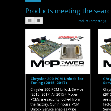
Products meeting the search
Product Compare (0)
Chrysler 200 PCM Unlock for
Chry
Tuning (2015–2017)
Serv
Chrysler 200 PCM Unlock Service
Chry
(2015–2017) All 2015+ Mopar
(201
PCMs are security-locked from
are 
the factory. Our in-house PCM
fact
Unlock Service enables write
Serv