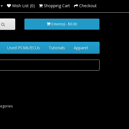
Wish List (0)
Shopping Cart
Checkout
0 item(s) - $0.00
Used PCMs/ECUs
Tutorials
Apparel
tegories