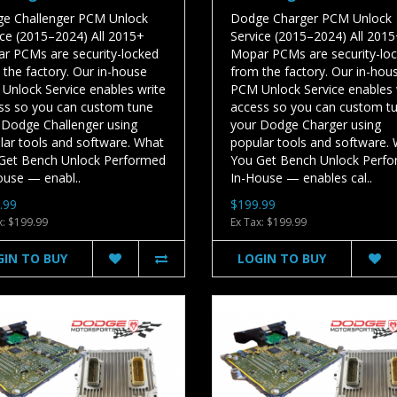
e Challenger PCM Unlock
Dodge Charger PCM Unlock
ice (2015–2024) All 2015+
Service (2015–2024) All 201
r PCMs are security-locked
Mopar PCMs are security-lo
 the factory. Our in-house
from the factory. Our in-hou
Unlock Service enables write
PCM Unlock Service enables 
ss so you can custom tune
access so you can custom t
 Dodge Challenger using
your Dodge Charger using
lar tools and software. What
popular tools and software.
Get Bench Unlock Performed
You Get Bench Unlock Perf
ouse — enabl..
In-House — enables cal..
.99
$199.99
x: $199.99
Ex Tax: $199.99
GIN TO BUY
LOGIN TO BUY