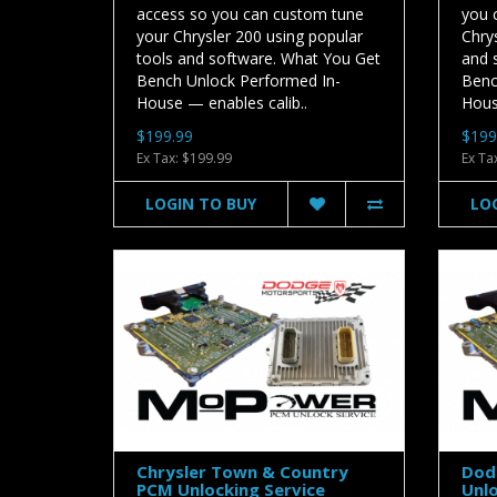
access so you can custom tune
you 
your Chrysler 200 using popular
Chrys
tools and software. What You Get
and 
Bench Unlock Performed In-
Benc
House — enables calib..
House
$199.99
$199
Ex Tax: $199.99
Ex Ta
LOGIN TO BUY
LO
Chrysler Town & Country
Dod
PCM Unlocking Service
Unlo