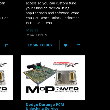
 can
access so you can custom tune
your Chrysler Pacifica using
r
popular tools and software. What
u Get
You Get Bench Unlock Performed
In-House — ena..
$199.99
Ex Tax: $199.99
LOGIN TO BUY
Dodge Durango PCM
Unlocking Service