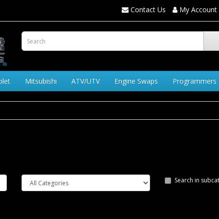
Contact Us
My Account
olet
Mitsubishi
ATV/UTV
Engine Swaps
Programmers
Search in subca