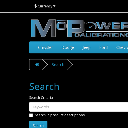
$
Currency
Chrysler
Dodge
Jeep
Ford
Chevr
Search
Search
Search Criteria
Search in product descriptions