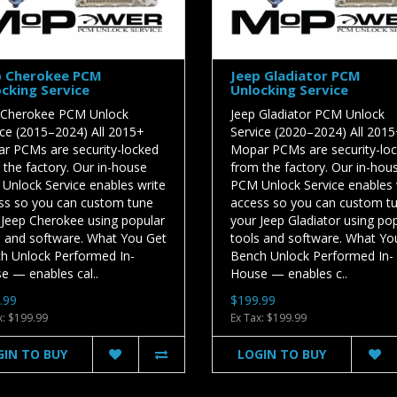
p Cherokee PCM
Jeep Gladiator PCM
cking Service
Unlocking Service
 Cherokee PCM Unlock
Jeep Gladiator PCM Unlock
ice (2015–2024) All 2015+
Service (2020–2024) All 201
r PCMs are security-locked
Mopar PCMs are security-lo
 the factory. Our in-house
from the factory. Our in-hou
Unlock Service enables write
PCM Unlock Service enables 
ss so you can custom tune
access so you can custom t
 Jeep Cherokee using popular
your Jeep Gladiator using po
s and software. What You Get
tools and software. What Yo
h Unlock Performed In-
Bench Unlock Performed In-
e — enables cal..
House — enables c..
.99
$199.99
x: $199.99
Ex Tax: $199.99
GIN TO BUY
LOGIN TO BUY