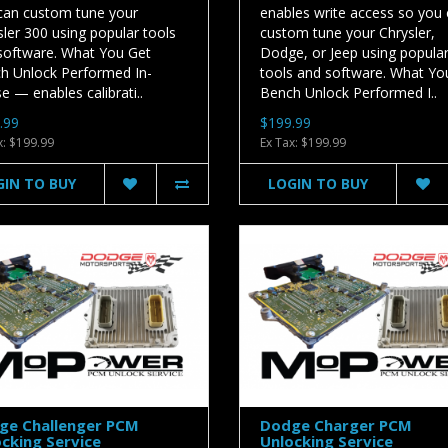
can custom tune your
enables write access so you
ler 300 using popular tools
custom tune your Chrysler,
software. What You Get
Dodge, or Jeep using popula
h Unlock Performed In-
tools and software. What Yo
 — enables calibrati..
Bench Unlock Performed I..
.99
$199.99
x: $199.99
Ex Tax: $199.99
GIN TO BUY
LOGIN TO BUY
ge Challenger PCM
Dodge Charger PCM
cking Service
Unlocking Service