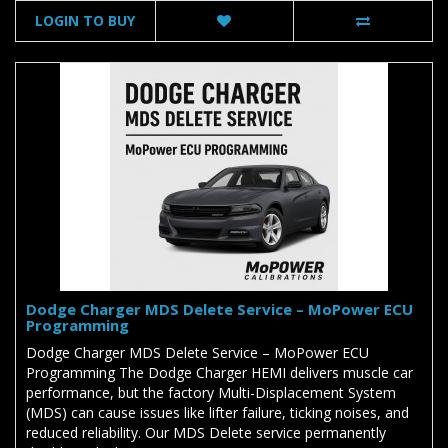
LOGIN TO BUY
Dodge Charger MDS Delete Service – MoPower ECU
Programming
Dodge Charger MDS Delete Service – MoPower ECU
Programming The Dodge Charger HEMI delivers muscle car
performance, but the factory Multi-Displacement System
(MDS) can cause issues like lifter failure, ticking noises, and
reduced reliability. Our MDS Delete service permanently