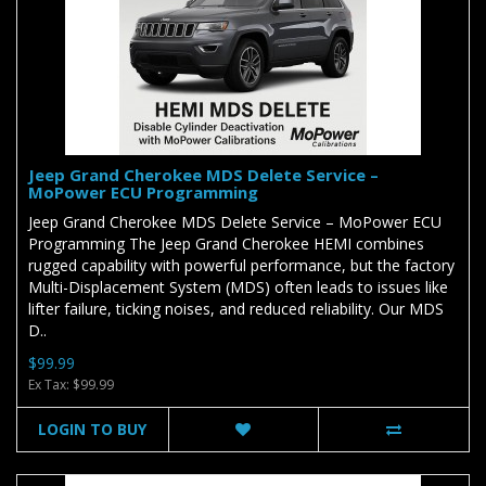
Jeep Grand Cherokee MDS Delete Service –
MoPower ECU Programming
Jeep Grand Cherokee MDS Delete Service – MoPower ECU
Programming The Jeep Grand Cherokee HEMI combines
rugged capability with powerful performance, but the factory
Multi-Displacement System (MDS) often leads to issues like
lifter failure, ticking noises, and reduced reliability. Our MDS
D..
$99.99
Ex Tax: $99.99
LOGIN TO BUY