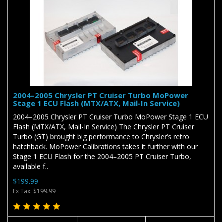
2004–2005 Chrysler PT Cruiser Turbo MoPower
Stage 1 ECU Flash (MTX/ATX, Mail-In Service)
2004–2005 Chrysler PT Cruiser Turbo MoPower Stage 1 ECU
Flash (MTX/ATX, Mail-In Service) The Chrysler PT Cruiser
Turbo (GT) brought big performance to Chrysler’s retro
hatchback. MoPower Calibrations takes it further with our
Stage 1 ECU Flash for the 2004–2005 PT Cruiser Turbo,
available f..
$199.99
Ex Tax: $199.99