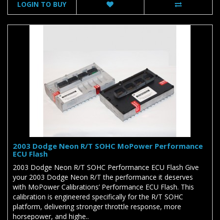
LOGIN TO BUY
2003 Dodge Neon R/T SOHC MoPower Performance
ECU Flash
2003 Dodge Neon R/T SOHC Performance ECU Flash Give
your 2003 Dodge Neon R/T the performance it deserves
with MoPower Calibrations’ Performance ECU Flash. This
calibration is engineered specifically for the R/T SOHC
platform, delivering stronger throttle response, more
horsepower, and highe..