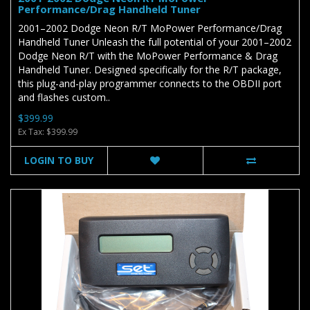
Performance/Drag Handheld Tuner
2001–2002 Dodge Neon R/T MoPower Performance/Drag
Handheld Tuner Unleash the full potential of your 2001–2002
Dodge Neon R/T with the MoPower Performance & Drag
Handheld Tuner. Designed specifically for the R/T package,
this plug-and-play programmer connects to the OBDII port
and flashes custom..
$399.99
Ex Tax: $399.99
LOGIN TO BUY