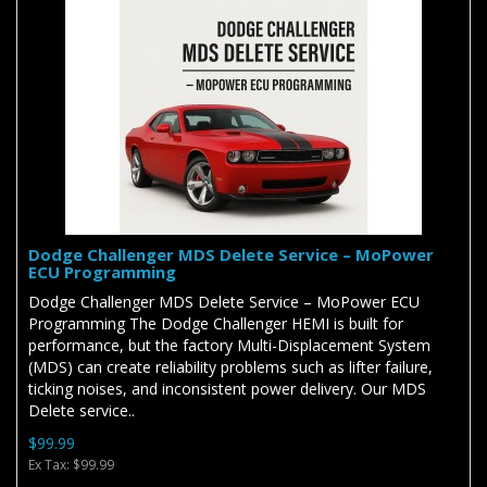
Dodge Challenger MDS Delete Service – MoPower
ECU Programming
Dodge Challenger MDS Delete Service – MoPower ECU
Programming The Dodge Challenger HEMI is built for
performance, but the factory Multi-Displacement System
(MDS) can create reliability problems such as lifter failure,
ticking noises, and inconsistent power delivery. Our MDS
Delete service..
$99.99
Ex Tax: $99.99