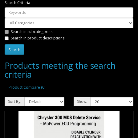
Search Criteria
Search in subcategories
Search in product descriptions
Products meeting the search
criteria
Product Compare (0)
Sort By:
Show: