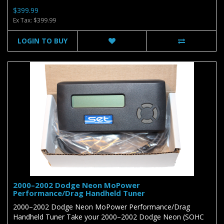
$399.99
Ex Tax: $399.99
LOGIN TO BUY
2000–2002 Dodge Neon MoPower
Performance/Drag Handheld Tuner
2000–2002 Dodge Neon MoPower Performance/Drag
Handheld Tuner Take your 2000–2002 Dodge Neon (SOHC