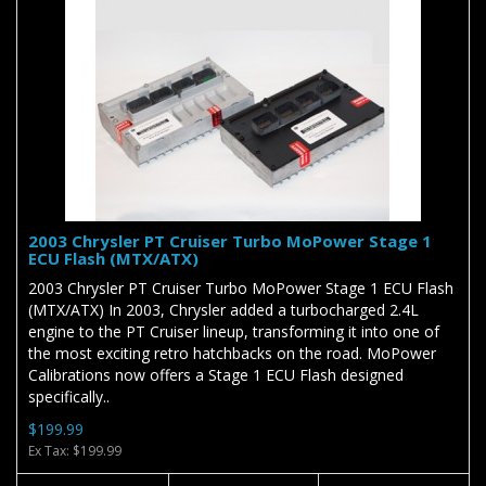
2003 Chrysler PT Cruiser Turbo MoPower Stage 1
ECU Flash (MTX/ATX)
2003 Chrysler PT Cruiser Turbo MoPower Stage 1 ECU Flash
(MTX/ATX) In 2003, Chrysler added a turbocharged 2.4L
engine to the PT Cruiser lineup, transforming it into one of
the most exciting retro hatchbacks on the road. MoPower
Calibrations now offers a Stage 1 ECU Flash designed
specifically..
$199.99
Ex Tax: $199.99