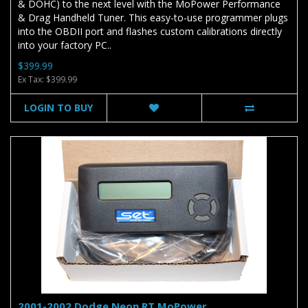
& DOHC) to the next level with the MoPower Performance
& Drag Handheld Tuner. This easy-to-use programmer plugs
into the OBDII port and flashes custom calibrations directly
into your factory PC..
$399.99
Ex Tax: $399.99
LOGIN TO BUY
2001-2002 Dodge Neon RT MoPower