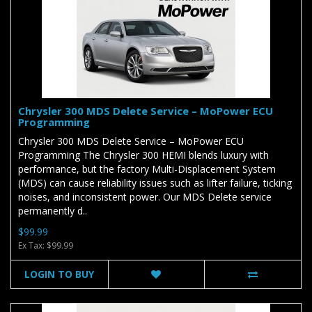
Chrysler 300 MDS Delete Service – MoPower ECU
Programming
Chrysler 300 MDS Delete Service – MoPower ECU
Programming The Chrysler 300 HEMI blends luxury with
performance, but the factory Multi-Displacement System
(MDS) can cause reliability issues such as lifter failure, ticking
noises, and inconsistent power. Our MDS Delete service
permanently d..
$99.99
Ex Tax: $99.99
LOGIN TO BUY