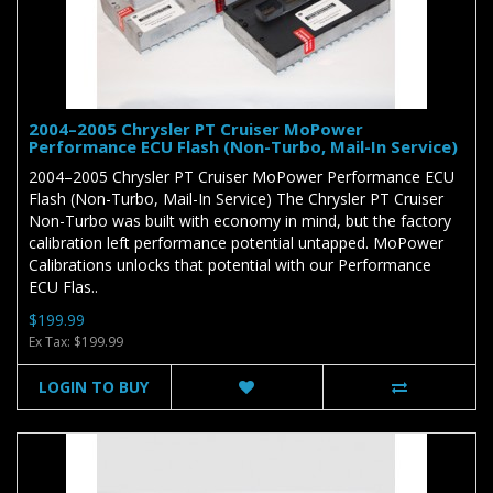
2004–2005 Chrysler PT Cruiser MoPower
Performance ECU Flash (Non-Turbo, Mail-In Service)
2004–2005 Chrysler PT Cruiser MoPower Performance ECU
Flash (Non-Turbo, Mail-In Service) The Chrysler PT Cruiser
Non-Turbo was built with economy in mind, but the factory
calibration left performance potential untapped. MoPower
Calibrations unlocks that potential with our Performance
ECU Flas..
$199.99
Ex Tax: $199.99
LOGIN TO BUY