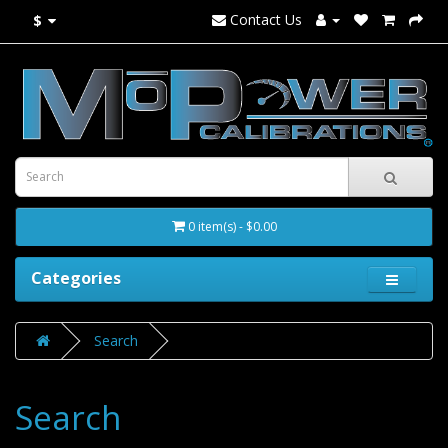
Contact Us
$
0 item(s) - $0.00
Categories
Search
Search