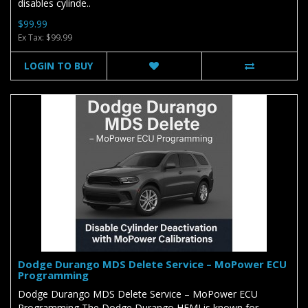
disables cylinde..
$99.99
Ex Tax: $99.99
LOGIN TO BUY
Dodge Durango MDS Delete Service – MoPower ECU
Programming
Dodge Durango MDS Delete Service – MoPower ECU
Programming The Dodge Durango HEMI is known for