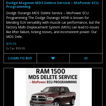
Dodge Magnum MDS Delete Service – MoPower ECU
Programming
Dodge Durango MDS Delete Service – MoPower ECU
Programming The Dodge Durango HEMI is known for
blending SUV versatility with muscle car performance, but the
factory Multi-Displacement System (MDS) can lead to issues
like lifter failure, ticking noises, and inconsistent power. Our
MDS Dele..
$99.99
Ex Tax: $99.99
LOGIN TO BUY