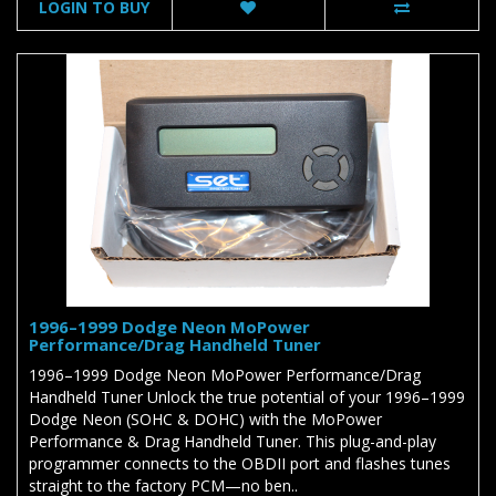
LOGIN TO BUY
1996–1999 Dodge Neon MoPower
Performance/Drag Handheld Tuner
1996–1999 Dodge Neon MoPower Performance/Drag
Handheld Tuner Unlock the true potential of your 1996–1999
Dodge Neon (SOHC & DOHC) with the MoPower
Performance & Drag Handheld Tuner. This plug-and-play
programmer connects to the OBDII port and flashes tunes
straight to the factory PCM—no ben..