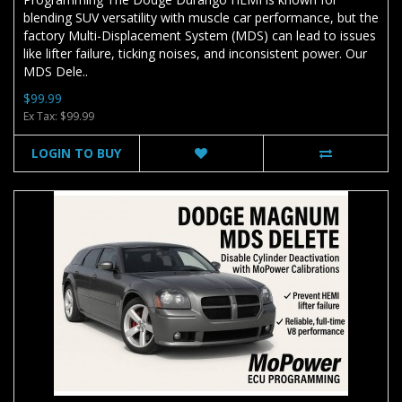
blending SUV versatility with muscle car performance, but the
factory Multi-Displacement System (MDS) can lead to issues
like lifter failure, ticking noises, and inconsistent power. Our
MDS Dele..
$99.99
Ex Tax: $99.99
LOGIN TO BUY