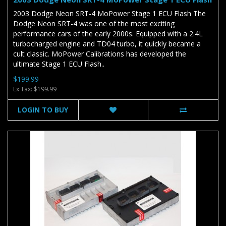
2003 Dodge Neon SRT-4 MoPower Stage 1 ECU Flash The
Dodge Neon SRT-4 was one of the most exciting
performance cars of the early 2000s. Equipped with a 2.4L
turbocharged engine and TD04 turbo, it quickly became a
cult classic. MoPower Calibrations has developed the
ultimate Stage 1 ECU Flash..
$199.99
Ex Tax: $199.99
LOGIN TO BUY