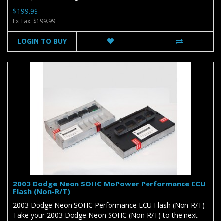
$199.99
Ex Tax: $199.99
LOGIN TO BUY
2003 Dodge Neon SOHC MoPower Performance ECU
Flash (Non-R/T)
2003 Dodge Neon SOHC Performance ECU Flash (Non-R/T)
Take your 2003 Dodge Neon SOHC (Non-R/T) to the next