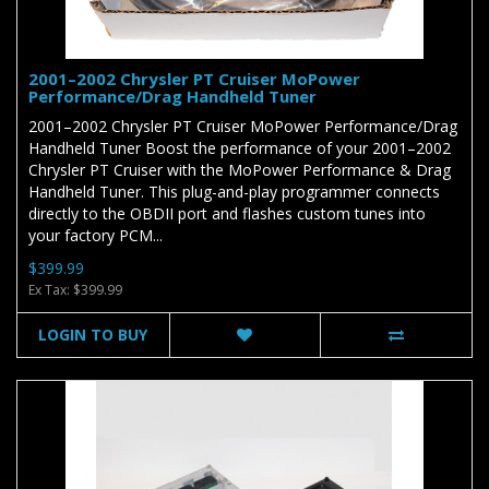
2001–2002 Chrysler PT Cruiser MoPower
Performance/Drag Handheld Tuner
2001–2002 Chrysler PT Cruiser MoPower Performance/Drag
Handheld Tuner Boost the performance of your 2001–2002
Chrysler PT Cruiser with the MoPower Performance & Drag
Handheld Tuner. This plug-and-play programmer connects
directly to the OBDII port and flashes custom tunes into
your factory PCM...
$399.99
Ex Tax: $399.99
LOGIN TO BUY