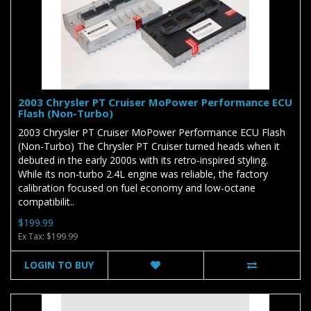
2003 Chrysler PT Cruiser MoPower Performance ECU
Flash (Non-Turbo)
2003 Chrysler PT Cruiser MoPower Performance ECU Flash
(Non-Turbo) The Chrysler PT Cruiser turned heads when it
debuted in the early 2000s with its retro-inspired styling.
While its non-turbo 2.4L engine was reliable, the factory
calibration focused on fuel economy and low-octane
compatibilit..
$199.99
Ex Tax: $199.99
LOGIN TO BUY