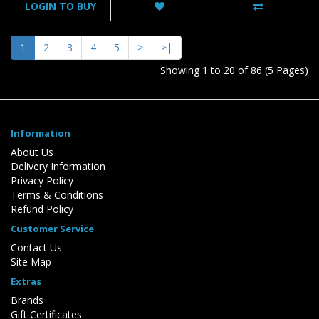
LOGIN TO BUY
1
2
3
4
5
>
>|
Showing 1 to 20 of 86 (5 Pages)
Information
About Us
Delivery Information
Privacy Policy
Terms & Conditions
Refund Policy
Customer Service
Contact Us
Site Map
Extras
Brands
Gift Certificates