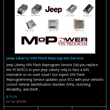
Jeep Liberty VIN Flash Reprogram Service
Jeep Liberty VIN Flash Reprogram Service Did you replace
the PCM/ECU in your Jeep Liberty only to face a VIN
mismatch or no-start issue? Our expert VIN Flash
Reprogramming Service updates your ECU with your vehicle’s
correct Vehicle Identification Number (VIN), restoring
drivability, anti-theft ..
$79.99
Ex Tax: $79.99