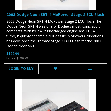
2003 Dodge Neon SRT-4 MoPower Stage 2 ECU Flash
2003 Dodge Neon SRT-4 MoPower Stage 2 ECU Flash The
Dodge Neon SRT-4 was one of Dodge’s most iconic sport
compacts. With its 2.4L turbocharged engine and TD04
turbo, it quickly became a cult classic. MoPower Calibrations
has developed the ultimate Stage 2 ECU Flash for the 2003
Dodge Neon SRT..
$199.99
Ex Tax: $199.99
LOGIN TO BUY