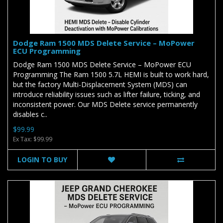
Dodge Ram 1500 MDS Delete Service – MoPower
ECU Programming
Dodge Ram 1500 MDS Delete Service – MoPower ECU
Programming The Ram 1500 5.7L HEMI is built to work hard,
but the factory Multi-Displacement System (MDS) can
introduce reliability issues such as lifter failure, ticking, and
inconsistent power. Our MDS Delete service permanently
disables c..
$99.99
Ex Tax: $99.99
LOGIN TO BUY