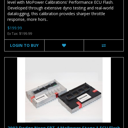
level with MoPower Calibrations’ Performance ECU Flash.
Developed through extensive dyno testing and real-world
datalogging, this calibration provides sharper throttle
response, more hors..
$199.99
Ex Tax: $199.99
LOGIN TO BUY
2003 Dodge Neon SRT-4 MoPower Stage 1 ECU Flash