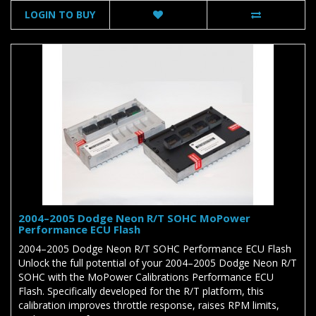
LOGIN TO BUY
2004–2005 Dodge Neon R/T SOHC MoPower
Performance ECU Flash
2004–2005 Dodge Neon R/T SOHC Performance ECU Flash
Unlock the full potential of your 2004–2005 Dodge Neon R/T
SOHC with the MoPower Calibrations Performance ECU
Flash. Specifically developed for the R/T platform, this
calibration improves throttle response, raises RPM limits,