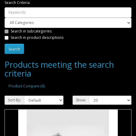
Search Criteria
Search in subcategories
Search in product descriptions
Products meeting the search
criteria
Product Compare (0)
Sort By:
Show: