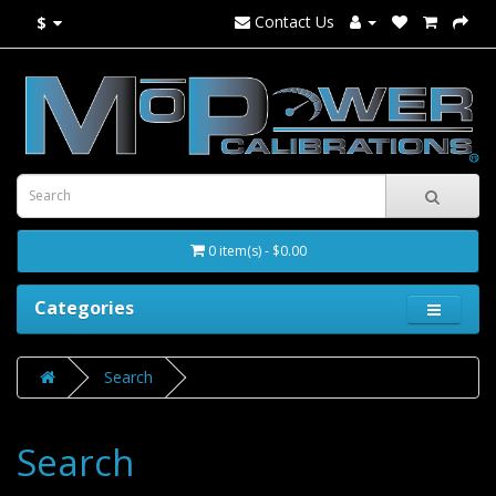
Contact Us
$
0 item(s) - $0.00
Categories
Search
Search