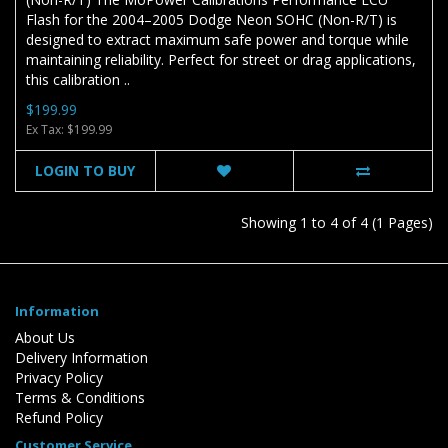
Flash for the 2004–2005 Dodge Neon SOHC (Non-R/T) is
designed to extract maximum safe power and torque while
maintaining reliability. Perfect for street or drag applications,
this calibration ..
$199.99
Ex Tax: $199.99
LOGIN TO BUY
Showing 1 to 4 of 4 (1 Pages)
Information
About Us
Delivery Information
Privacy Policy
Terms & Conditions
Refund Policy
Customer Service