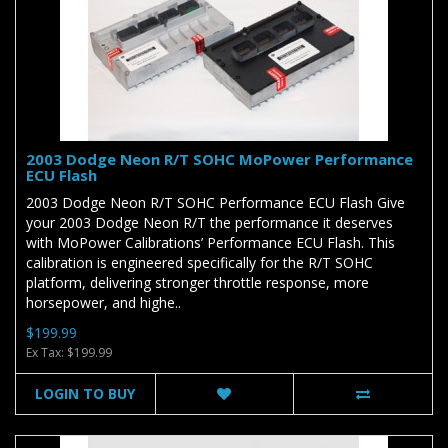
2003 Dodge Neon R/T SOHC MoPower Performance
ECU Flash
2003 Dodge Neon R/T SOHC Performance ECU Flash Give
your 2003 Dodge Neon R/T the performance it deserves
with MoPower Calibrations’ Performance ECU Flash. This
calibration is engineered specifically for the R/T SOHC
platform, delivering stronger throttle response, more
horsepower, and highe..
$199.99
Ex Tax: $199.99
LOGIN TO BUY