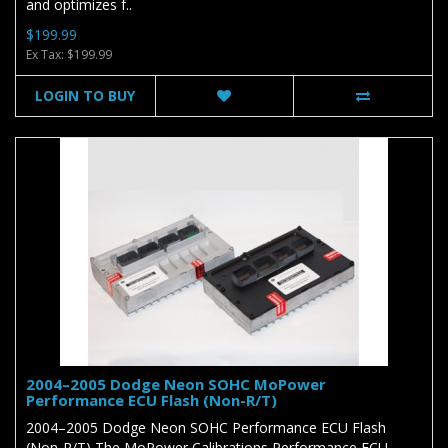
and optimizes f..
$199.99
Ex Tax: $199.99
LOGIN TO BUY
2004–2005 Dodge Neon SOHC MoPower
Performance ECU Flash (Non-R/T)
2004–2005 Dodge Neon SOHC Performance ECU Flash
(Non-R/T) The MoPower Calibrations Performance ECU