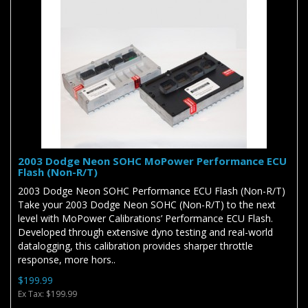
2003 Dodge Neon SOHC MoPower Performance ECU
Flash (Non-R/T)
2003 Dodge Neon SOHC Performance ECU Flash (Non-R/T)
Take your 2003 Dodge Neon SOHC (Non-R/T) to the next
level with MoPower Calibrations’ Performance ECU Flash.
Developed through extensive dyno testing and real-world
datalogging, this calibration provides sharper throttle
response, more hors..
$199.99
Ex Tax: $199.99