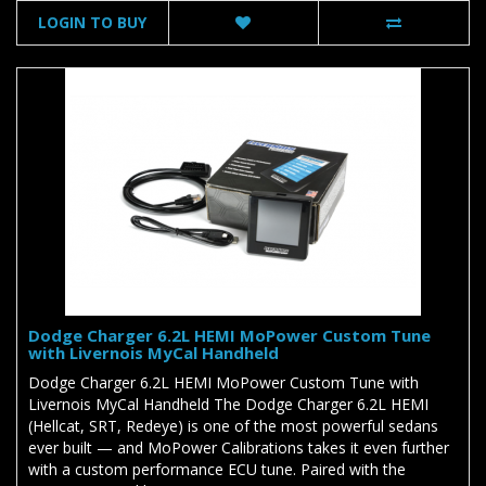
LOGIN TO BUY
Dodge Charger 6.2L HEMI MoPower Custom Tune
with Livernois MyCal Handheld
Dodge Charger 6.2L HEMI MoPower Custom Tune with
Livernois MyCal Handheld The Dodge Charger 6.2L HEMI
(Hellcat, SRT, Redeye) is one of the most powerful sedans
ever built — and MoPower Calibrations takes it even further
with a custom performance ECU tune. Paired with the