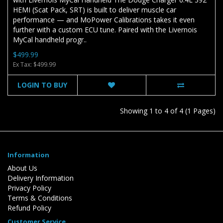
HEMI (Scat Pack, SRT) is built to deliver muscle car
performance — and MoPower Calibrations takes it even
further with a custom ECU tune. Paired with the Livernois
MyCal handheld progr..
$499.99
Ex Tax: $499.99
LOGIN TO BUY
Showing 1 to 4 of 4 (1 Pages)
Information
About Us
Delivery Information
Privacy Policy
Terms & Conditions
Refund Policy
Customer Service