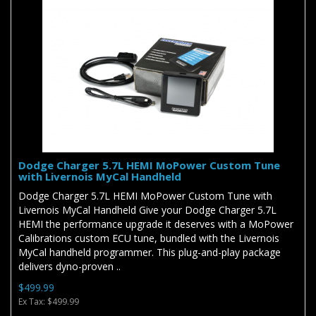
Dodge Charger 5.7L HEMI MoPower Custom Tune
with Livernois MyCal Handheld
Dodge Charger 5.7L HEMI MoPower Custom Tune with
Livernois MyCal Handheld Give your Dodge Charger 5.7L
HEMI the performance upgrade it deserves with a MoPower
Calibrations custom ECU tune, bundled with the Livernois
MyCal handheld programmer. This plug-and-play package
delivers dyno-proven ..
$499.99
Ex Tax: $499.99