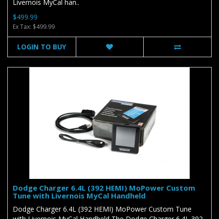
Livernois MyCal han..
$499.99
Ex Tax: $499.99
LOGIN TO BUY
Dodge Charger 6.4L (392 HEMI) MoPower Custom
Tune with Livernois MyCal Handheld
Dodge Charger 6.4L (392 HEMI) MoPower Custom Tune
with Livernois MyCal Handheld The Dodge Charger 6.4L 392