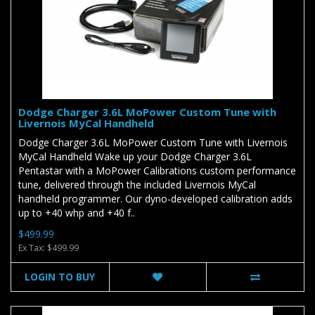
Dodge Charger 3.6L MoPower Custom Tune with
Livernois MyCal Handheld
Dodge Charger 3.6L MoPower Custom Tune with Livernois
MyCal Handheld Wake up your Dodge Charger 3.6L
Pentastar with a MoPower Calibrations custom performance
tune, delivered through the included Livernois MyCal
handheld programmer. Our dyno-developed calibration adds
up to +40 whp and +40 f..
$499.99
Ex Tax: $499.99
LOGIN TO BUY