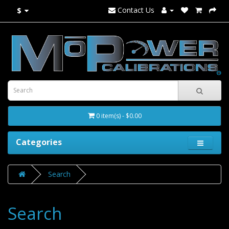
Contact Us
$
0 item(s) - $0.00
Categories
Search
Search