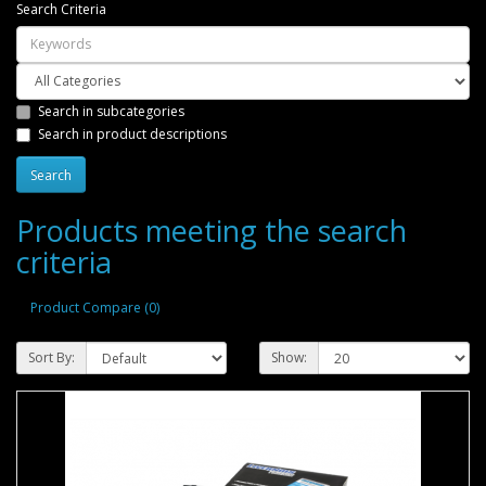
Search Criteria
Search in subcategories
Search in product descriptions
Products meeting the search
criteria
Product Compare (0)
Sort By:
Show: