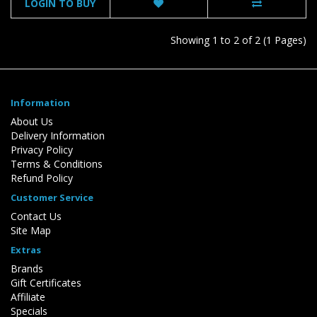
LOGIN TO BUY
Showing 1 to 2 of 2 (1 Pages)
Information
About Us
Delivery Information
Privacy Policy
Terms & Conditions
Refund Policy
Customer Service
Contact Us
Site Map
Extras
Brands
Gift Certificates
Affiliate
Specials