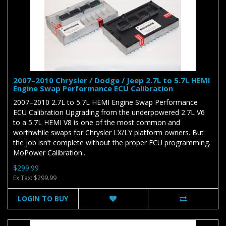
2007–2010 Chrysler / Dodge / Jeep 2.7L to 5.7L HEMI
Engine Swap Performance ECU Calibration
2007–2010 2.7L to 5.7L HEMI Engine Swap Performance
ECU Calibration Upgrading from the underpowered 2.7L V6
to a 5.7L HEMI V8 is one of the most common and
worthwhile swaps for Chrysler LX/LY platform owners. But
the job isn’t complete without the proper ECU programming.
MoPower Calibration..
$299.99
Ex Tax: $299.99
LOGIN TO BUY