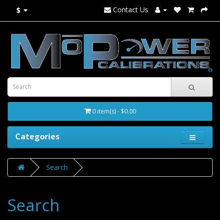
Contact Us
$
0 item(s) - $0.00
Categories
Search
Search