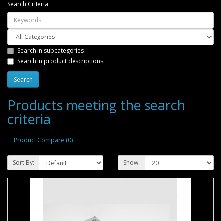
Search Criteria
Search in subcategories
Search in product descriptions
Products meeting the search
criteria
Product Compare (0)
Sort By:
Show: