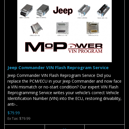
Jeep Commander VIN Flash Reprogram Service
Jeep Commander VIN Flash Reprogram Service Did you
replace the PCM/ECU in your Jeep Commander and now face
a VIN mismatch or no-start condition? Our expert VIN Flash
Reprogramming Service writes your vehicle’s correct Vehicle
Identification Number (VIN) into the ECU, restoring drivability,
anti-..
$79.99
Ex Tax: $79.99