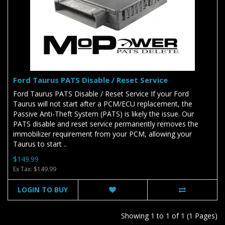
Ford Taurus PATS Disable / Reset Service
Ford Taurus PATS Disable / Reset Service If your Ford
Taurus will not start after a PCM/ECU replacement, the
Passive Anti-Theft System (PATS) is likely the issue. Our
PATS disable and reset service permanently removes the
immobilizer requirement from your PCM, allowing your
Taurus to start ..
$149.99
Ex Tax: $149.99
LOGIN TO BUY
Showing 1 to 1 of 1 (1 Pages)