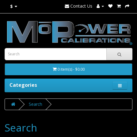
Contact Us
$
0 item(s) - $0.00
Categories
Search
Search