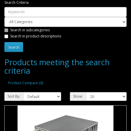
Search Criteria
Search in subcategories
Search in product descriptions
Products meeting the search
criteria
Product Compare (0)
Sort By:
Show: