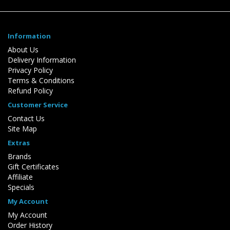
Information
About Us
Delivery Information
Privacy Policy
Terms & Conditions
Refund Policy
Customer Service
Contact Us
Site Map
Extras
Brands
Gift Certificates
Affiliate
Specials
My Account
My Account
Order History