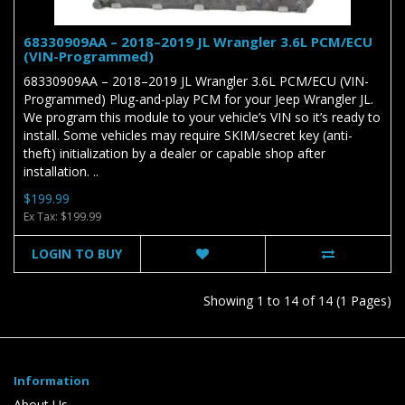
68330909AA – 2018–2019 JL Wrangler 3.6L PCM/ECU
(VIN-Programmed)
68330909AA – 2018–2019 JL Wrangler 3.6L PCM/ECU (VIN-
Programmed) Plug-and-play PCM for your Jeep Wrangler JL.
We program this module to your vehicle’s VIN so it’s ready to
install. Some vehicles may require SKIM/secret key (anti-
theft) initialization by a dealer or capable shop after
installation. ..
$199.99
Ex Tax: $199.99
LOGIN TO BUY
Showing 1 to 14 of 14 (1 Pages)
Information
About Us