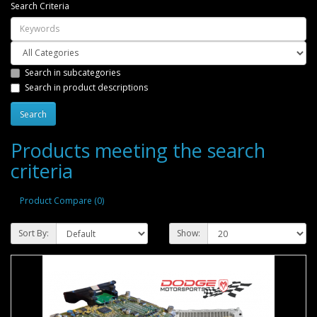
Search Criteria
Search in subcategories
Search in product descriptions
Products meeting the search
criteria
Product Compare (0)
Sort By:
Show: