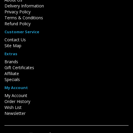
Delivery Information
Privacy Policy
Terms & Conditions
Refund Policy
Customer Service
Contact Us
Site Map
Extras
Brands
Gift Certificates
Affiliate
Specials
My Account
My Account
Order History
Wish List
Newsletter