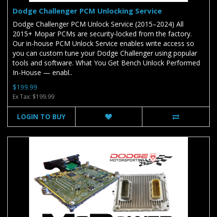
Dodge Challenger PCM Unlocking Service
Dodge Challenger PCM Unlock Service (2015–2024) All
2015+ Mopar PCMs are security-locked from the factory.
Our in-house PCM Unlock Service enables write access so
you can custom tune your Dodge Challenger using popular
tools and software. What You Get Bench Unlock Performed
In-House — enabl..
$199.99
Ex Tax: $199.99
LOGIN TO BUY