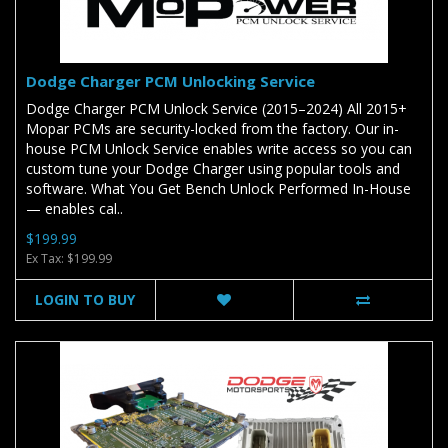
Dodge Charger PCM Unlocking Service
Dodge Charger PCM Unlock Service (2015–2024) All 2015+
Mopar PCMs are security-locked from the factory. Our in-
house PCM Unlock Service enables write access so you can
custom tune your Dodge Charger using popular tools and
software. What You Get Bench Unlock Performed In-House
— enables cal..
$199.99
Ex Tax: $199.99
LOGIN TO BUY