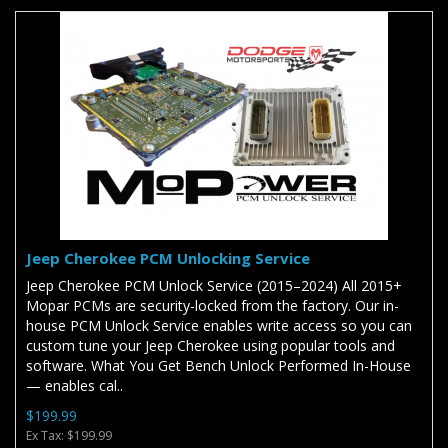
Jeep Cherokee PCM Unlocking Service
Jeep Cherokee PCM Unlock Service (2015–2024) All 2015+
Mopar PCMs are security-locked from the factory. Our in-
house PCM Unlock Service enables write access so you can
custom tune your Jeep Cherokee using popular tools and
software. What You Get Bench Unlock Performed In-House
— enables cal..
$199.99
Ex Tax: $199.99