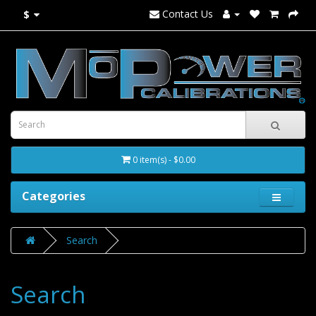
Contact Us
$
0 item(s) - $0.00
Categories
Search
Search