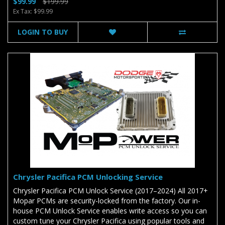
$99.99
$199.99
Ex Tax: $99.99
LOGIN TO BUY
Chrysler Pacifica PCM Unlocking Service
Chrysler Pacifica PCM Unlock Service (2017–2024) All 2017+
Mopar PCMs are security-locked from the factory. Our in-
house PCM Unlock Service enables write access so you can
custom tune your Chrysler Pacifica using popular tools and