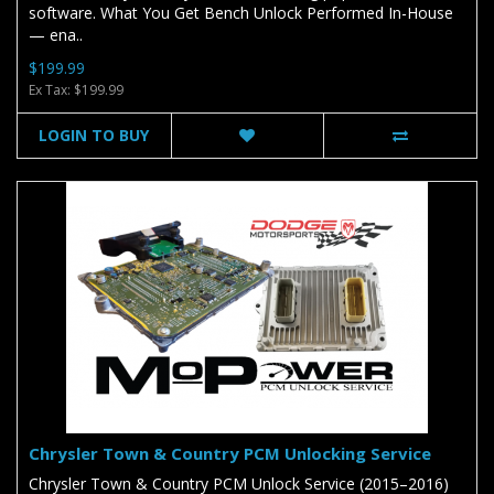
software. What You Get Bench Unlock Performed In-House
— ena..
$199.99
Ex Tax: $199.99
LOGIN TO BUY
Chrysler Town & Country PCM Unlocking Service
Chrysler Town & Country PCM Unlock Service (2015–2016)