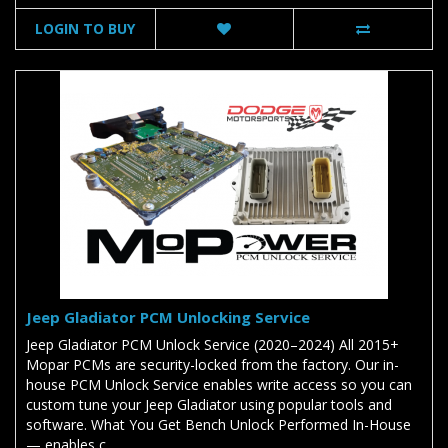
LOGIN TO BUY
Jeep Gladiator PCM Unlocking Service
Jeep Gladiator PCM Unlock Service (2020–2024) All 2015+
Mopar PCMs are security-locked from the factory. Our in-
house PCM Unlock Service enables write access so you can
custom tune your Jeep Gladiator using popular tools and
software. What You Get Bench Unlock Performed In-House
— enables c..