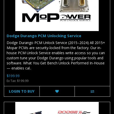
Dodge Durango PCM Unlocking Service
Dodge Durango PCM Unlock Service (2015–2024) All 2015+
Mopar PCMs are security-locked from the factory. Our in-
house PCM Unlock Service enables write access so you can
custom tune your Dodge Durango using popular tools and
software. What You Get Bench Unlock Performed In-House
— enables cal..
$199.99
Ex Tax: $199.99
LOGIN TO BUY