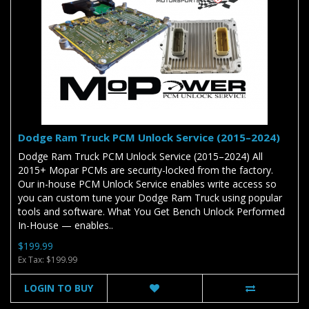
Dodge Ram Truck PCM Unlock Service (2015–2024)
Dodge Ram Truck PCM Unlock Service (2015–2024) All
2015+ Mopar PCMs are security-locked from the factory.
Our in-house PCM Unlock Service enables write access so
you can custom tune your Dodge Ram Truck using popular
tools and software. What You Get Bench Unlock Performed
In-House — enables..
$199.99
Ex Tax: $199.99
LOGIN TO BUY