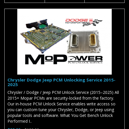
Chrysler Dodge Jeep PCM Unlocking Service 2015-
2025
Chrysler / Dodge / Jeep PCM Unlock Service (2015–2025) All
2015+ Mopar PCMs are security-locked from the factory.
Our in-house PCM Unlock Service enables write access so
you can custom tune your Chrysler, Dodge, or Jeep using
popular tools and software. What You Get Bench Unlock
Performed I..