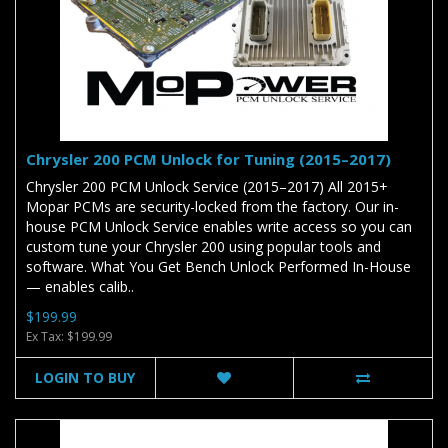
Chrysler 200 PCM Unlock for Tuning (2015–2017)
Chrysler 200 PCM Unlock Service (2015–2017) All 2015+
Mopar PCMs are security-locked from the factory. Our in-
house PCM Unlock Service enables write access so you can
custom tune your Chrysler 200 using popular tools and
software. What You Get Bench Unlock Performed In-House
— enables calib..
$199.99
Ex Tax: $199.99
LOGIN TO BUY