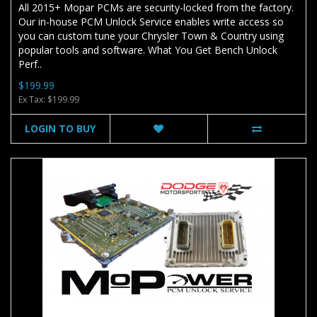
All 2015+ Mopar PCMs are security-locked from the factory.
Our in-house PCM Unlock Service enables write access so
you can custom tune your Chrysler Town & Country using
popular tools and software. What You Get Bench Unlock
Perf..
$199.99
Ex Tax: $199.99
LOGIN TO BUY