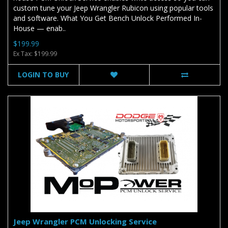
custom tune your Jeep Wrangler Rubicon using popular tools
and software. What You Get Bench Unlock Performed In-
House — enab..
$199.99
Ex Tax: $199.99
LOGIN TO BUY
Jeep Wrangler PCM Unlocking Service