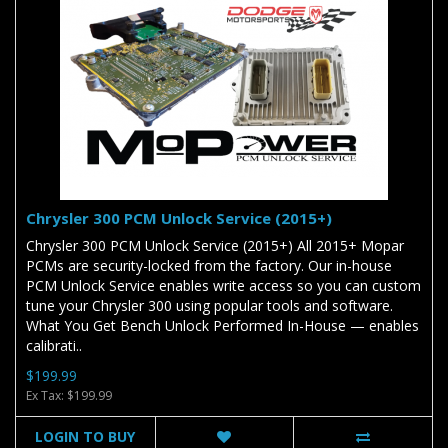
Chrysler 300 PCM Unlock Service (2015+)
Chrysler 300 PCM Unlock Service (2015+) All 2015+ Mopar
PCMs are security-locked from the factory. Our in-house
PCM Unlock Service enables write access so you can custom
tune your Chrysler 300 using popular tools and software.
What You Get Bench Unlock Performed In-House — enables
calibrati..
$199.99
Ex Tax: $199.99
LOGIN TO BUY