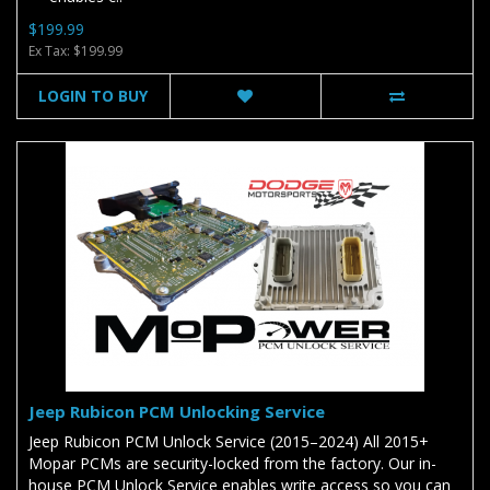
$199.99
Ex Tax: $199.99
LOGIN TO BUY
Jeep Rubicon PCM Unlocking Service
Jeep Rubicon PCM Unlock Service (2015–2024) All 2015+
Mopar PCMs are security-locked from the factory. Our in-
house PCM Unlock Service enables write access so you can