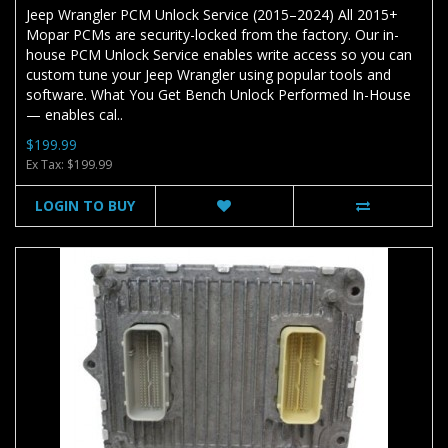
Jeep Wrangler PCM Unlock Service (2015–2024) All 2015+
Mopar PCMs are security-locked from the factory. Our in-
house PCM Unlock Service enables write access so you can
custom tune your Jeep Wrangler using popular tools and
software. What You Get Bench Unlock Performed In-House
— enables cal..
$199.99
Ex Tax: $199.99
LOGIN TO BUY