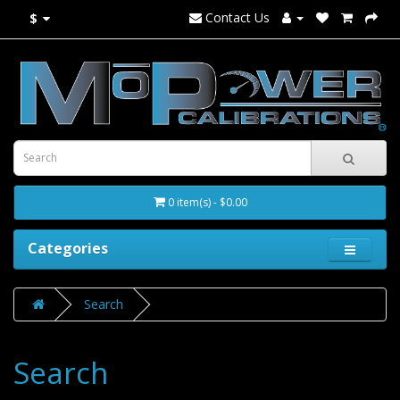
Contact Us
$
0 item(s) - $0.00
Categories
Search
Search