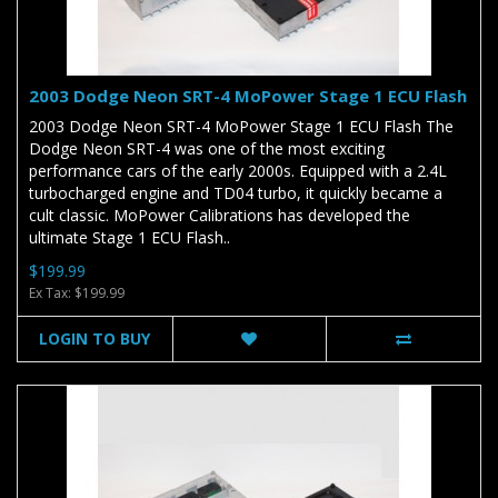
2003 Dodge Neon SRT-4 MoPower Stage 1 ECU Flash
2003 Dodge Neon SRT-4 MoPower Stage 1 ECU Flash The
Dodge Neon SRT-4 was one of the most exciting
performance cars of the early 2000s. Equipped with a 2.4L
turbocharged engine and TD04 turbo, it quickly became a
cult classic. MoPower Calibrations has developed the
ultimate Stage 1 ECU Flash..
$199.99
Ex Tax: $199.99
LOGIN TO BUY