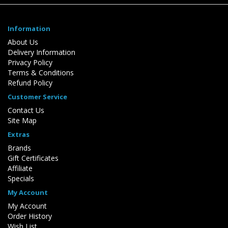
Information
About Us
Delivery Information
Privacy Policy
Terms & Conditions
Refund Policy
Customer Service
Contact Us
Site Map
Extras
Brands
Gift Certificates
Affiliate
Specials
My Account
My Account
Order History
Wish List