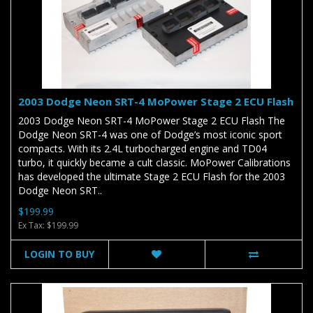
2003 Dodge Neon SRT-4 MoPower Stage 2 ECU Flash
2003 Dodge Neon SRT-4 MoPower Stage 2 ECU Flash The
Dodge Neon SRT-4 was one of Dodge’s most iconic sport
compacts. With its 2.4L turbocharged engine and TD04
turbo, it quickly became a cult classic. MoPower Calibrations
has developed the ultimate Stage 2 ECU Flash for the 2003
Dodge Neon SRT..
$199.99
Ex Tax: $199.99
LOGIN TO BUY