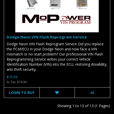
Dodge Neon VIN Flash Reprogram Service
Dodge Neon VIN Flash Reprogram Service Did you replace
the PCM/ECU in your Dodge Neon and now face a VIN
mismatch or no-start problem? Our professional VIN Flash
Reprogramming Service writes your correct Vehicle
Identification Number (VIN) into the ECU, restoring drivability,
anti-theft security..
$79.99
Ex Tax: $79.99
LOGIN TO BUY
Showing 1 to 13 of 13 (1 Pages)