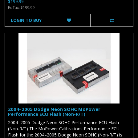
$199.99
Ex Tax: $199.99
LOGIN TO BUY
2004–2005 Dodge Neon SOHC MoPower
Performance ECU Flash (Non-R/T)
2004–2005 Dodge Neon SOHC Performance ECU Flash
(Non-R/T) The MoPower Calibrations Performance ECU
Flash for the 2004–2005 Dodge Neon SOHC (Non-R/T) is