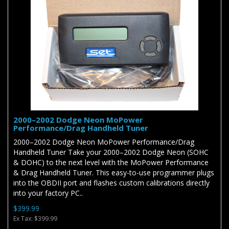
2000–2002 Dodge Neon MoPower
Performance/Drag Handheld Tuner
2000–2002 Dodge Neon MoPower Performance/Drag
Handheld Tuner Take your 2000–2002 Dodge Neon (SOHC
& DOHC) to the next level with the MoPower Performance
& Drag Handheld Tuner. This easy-to-use programmer plugs
into the OBDII port and flashes custom calibrations directly
into your factory PC..
$399.99
Ex Tax: $399.99