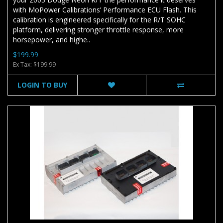
with MoPower Calibrations’ Performance ECU Flash. This
calibration is engineered specifically for the R/T SOHC
platform, delivering stronger throttle response, more
horsepower, and highe..
$199.99
Ex Tax: $199.99
LOGIN TO BUY