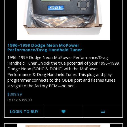
1996–1999 Dodge Neon MoPower
Performance/Drag Handheld Tuner
1996–1999 Dodge Neon MoPower Performance/Drag
Handheld Tuner Unlock the true potential of your 1996–1999
Dodge Neon (SOHC & DOHC) with the MoPower
Performance & Drag Handheld Tuner. This plug-and-play
programmer connects to the OBDII port and flashes tunes
straight to the factory PCM—no ben..
$399.99
Ex Tax: $399.99
LOGIN TO BUY