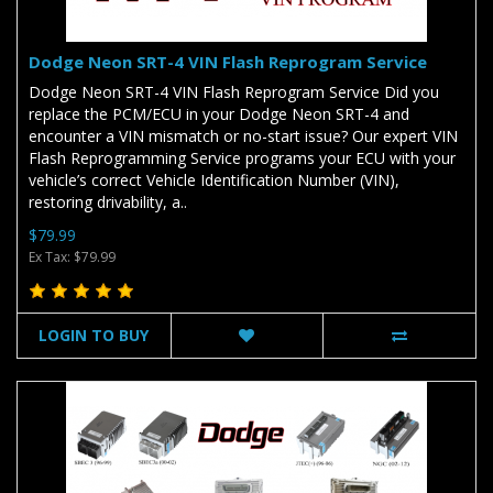
Dodge Neon SRT-4 VIN Flash Reprogram Service
Dodge Neon SRT-4 VIN Flash Reprogram Service Did you
replace the PCM/ECU in your Dodge Neon SRT-4 and
encounter a VIN mismatch or no-start issue? Our expert VIN
Flash Reprogramming Service programs your ECU with your
vehicle’s correct Vehicle Identification Number (VIN),
restoring drivability, a..
$79.99
Ex Tax: $79.99
LOGIN TO BUY