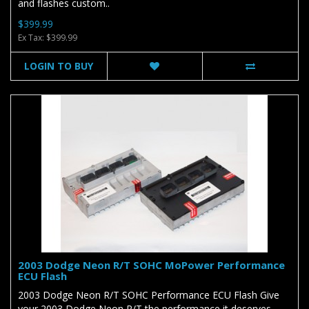
and flashes custom..
$399.99
Ex Tax: $399.99
LOGIN TO BUY
2003 Dodge Neon R/T SOHC MoPower Performance
ECU Flash
2003 Dodge Neon R/T SOHC Performance ECU Flash Give
your 2003 Dodge Neon R/T the performance it deserves