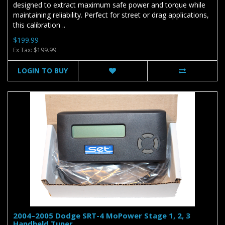
designed to extract maximum safe power and torque while
maintaining reliability. Perfect for street or drag applications,
this calibration ..
$199.99
Ex Tax: $199.99
LOGIN TO BUY
2004–2005 Dodge SRT-4 MoPower Stage 1, 2, 3
Handheld Tuner