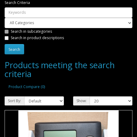
Search Criteria
Search in subcategories
Search in product descriptions
Products meeting the search
criteria
Product Compare (0)
Sort By:
Show: