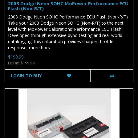
2003 Dodge Neon SOHC MoPower Performance ECU
Flash (Non-R/T)
2003 Dodge Neon SOHC Performance ECU Flash (Non-R/T)
Take your 2003 Dodge Neon SOHC (Non-R/T) to the next
level with MoPower Calibrations’ Performance ECU Flash.
Developed through extensive dyno testing and real-world
datalogging, this calibration provides sharper throttle
response, more hors..
$199.99
Ex Tax: $199.99
LOGIN TO BUY