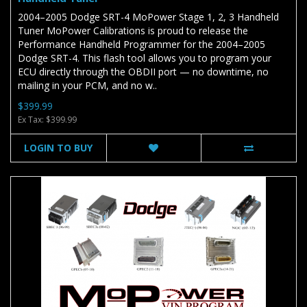
2004–2005 Dodge SRT-4 MoPower Stage 1, 2, 3 Handheld
Tuner MoPower Calibrations is proud to release the
Performance Handheld Programmer for the 2004–2005
Dodge SRT-4. This flash tool allows you to program your
ECU directly through the OBDII port — no downtime, no
mailing in your PCM, and no w..
$399.99
Ex Tax: $399.99
LOGIN TO BUY