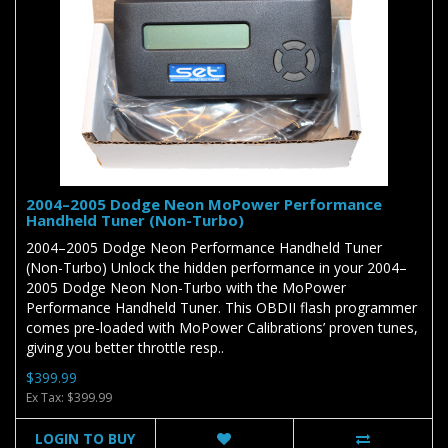
2004–2005 Dodge Neon MoPower Performance
Handheld Tuner (Non-Turbo)
2004–2005 Dodge Neon Performance Handheld Tuner
(Non-Turbo) Unlock the hidden performance in your 2004–
2005 Dodge Neon Non-Turbo with the MoPower
Performance Handheld Tuner. This OBDII flash programmer
comes pre-loaded with MoPower Calibrations’ proven tunes,
giving you better throttle resp..
$399.99
Ex Tax: $399.99
LOGIN TO BUY