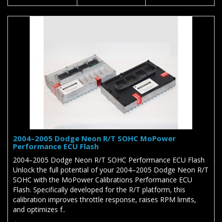
2004–2005 Dodge Neon R/T SOHC MoPower
Performance ECU Flash
2004–2005 Dodge Neon R/T SOHC Performance ECU Flash
Unlock the full potential of your 2004–2005 Dodge Neon R/T
SOHC with the MoPower Calibrations Performance ECU
Flash. Specifically developed for the R/T platform, this
calibration improves throttle response, raises RPM limits,
and optimizes f..