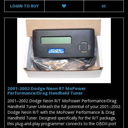
LOGIN TO BUY
2001-2002 Dodge Neon RT MoPower
Performance/Drag Handheld Tuner
2001–2002 Dodge Neon R/T MoPower Performance/Drag
Handheld Tuner Unleash the full potential of your 2001–2002
Dodge Neon R/T with the MoPower Performance & Drag
Handheld Tuner. Designed specifically for the R/T package,
this plug-and-play programmer connects to the OBDII port