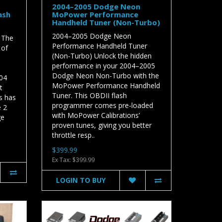
2004–2005 Dodge Neon
ash
MoPower Performance
Handheld Tuner (Non-Turbo)
2004–2005 Dodge Neon
 The
Performance Handheld Tuner
 of
(Non-Turbo) Unlock the hidden
performance in your 2004–2005
Dodge Neon Non-Turbo with the
04
MoPower Performance Handheld
t
Tuner. This OBDII flash
s has
programmer comes pre-loaded
e 2
with MoPower Calibrations’
ge
proven tunes, giving you better
throttle resp..
$399.99
Ex Tax: $399.99
LOGIN TO BUY