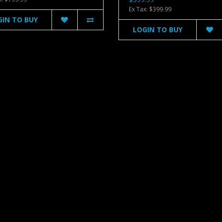
Ex Tax: $399.99
GIN TO BUY
LOGIN TO BUY