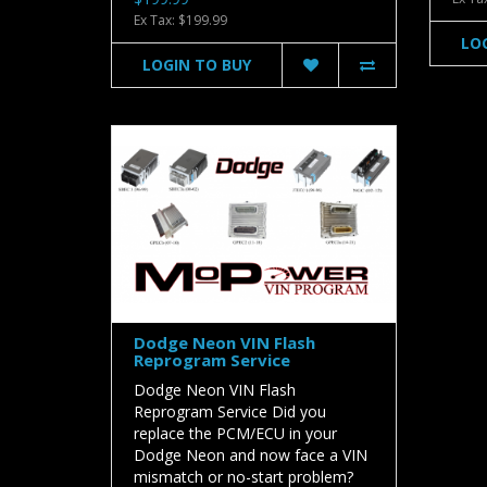
Ex Tax: $199.99
LO
LOGIN TO BUY
Dodge Neon VIN Flash
Reprogram Service
Dodge Neon VIN Flash
Reprogram Service Did you
replace the PCM/ECU in your
Dodge Neon and now face a VIN
mismatch or no-start problem?