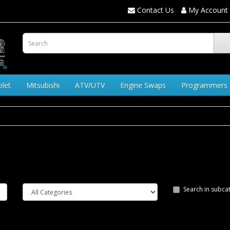
Contact Us
My Account
olet
Mitsubishi
ATV/UTV
Engine Swaps
Programmers
Search in subca