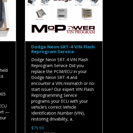
Dodge Neon SRT-4 VIN Flash
Reprogram Service
Dodge Neon SRT-4 VIN Flash
Reprogram Service Did you
held
replace the PCM/ECU in your
is
Dodge Neon SRT-4 and
encounter a VIN mismatch or no-
start issue? Our expert VIN Flash
005
Reprogramming Service
programs your ECU with your
 ECU
vehicle’s correct Vehicle
ort —
Identification Number (VIN),
your
restoring drivability, a..
$79.99