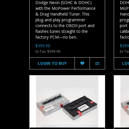
Dodge Neon (SOHC & DOHC)
DOHC
with the MoPower Performance
MoPo
& Drag Handheld Tuner. This
Hand
plug-and-play programmer
prog
connects to the OBDII port and
port
flashes tunes straight to the
calib
factory PCM—no ben..
facto
$399.99
$399
Ex Tax: $399.99
Ex Ta
LOGIN TO BUY
LO