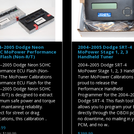
4–2005 Dodge Neon
2004–2005 Dodge SRT-4
C MoPower Performance
MoPower Stage 1, 2, 3
Flash (Non-R/T)
Handheld Tuner
–2005 Dodge Neon SOHC
2004–2005 Dodge SRT-4
ormance ECU Flash (Non-
MoPower Stage 1, 2, 3 Hand
 The MoPower Calibrations
Tuner MoPower Calibrations 
ormance ECU Flash for the
proud to release the
–2005 Dodge Neon SOHC
Performance Handheld
R/T) is designed to extract
Programmer for the 2004–2
mum safe power and torque
Dodge SRT-4. This flash tool
 maintaining reliability.
allows you to program your
ct for street or drag
directly through the OBDII p
cations, this calibration ..
no downtime, no mailing in 
PCM, and no w..
.99
$399.99
x: $199.99