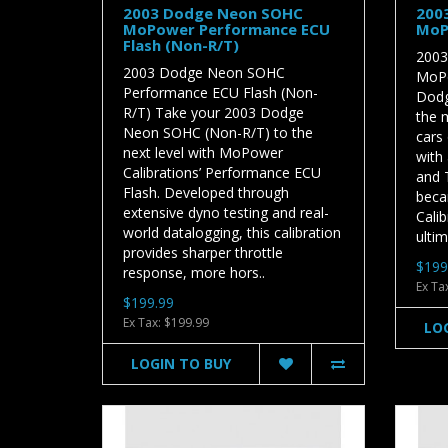
2003 Dodge Neon SOHC
200
MoPower Performance ECU
MoP
Flash (Non-R/T)
2003
2003 Dodge Neon SOHC
MoPo
Performance ECU Flash (Non-
Dodg
R/T) Take your 2003 Dodge
the 
Neon SOHC (Non-R/T) to the
cars 
next level with MoPower
with
Calibrations’ Performance ECU
and T
Flash. Developed through
beca
extensive dyno testing and real-
Cali
world datalogging, this calibration
ultim
provides sharper throttle
$199
response, more hors..
Ex Ta
$199.99
Ex Tax: $199.99
LO
LOGIN TO BUY