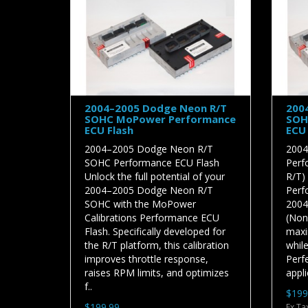
2004–2005 Dodge Neon R/T
200
SOHC MoPower Performance
SOH
ECU Flash
ECU 
2004–2005 Dodge Neon R/T
2004
SOHC Performance ECU Flash
Perf
Unlock the full potential of your
R/T)
2004–2005 Dodge Neon R/T
Perf
SOHC with the MoPower
2004
Calibrations Performance ECU
(Non-
Flash. Specifically developed for
maxi
the R/T platform, this calibration
while
improves throttle response,
Perfe
raises RPM limits, and optimizes
appli
f..
$199
$199.99
Ex Ta