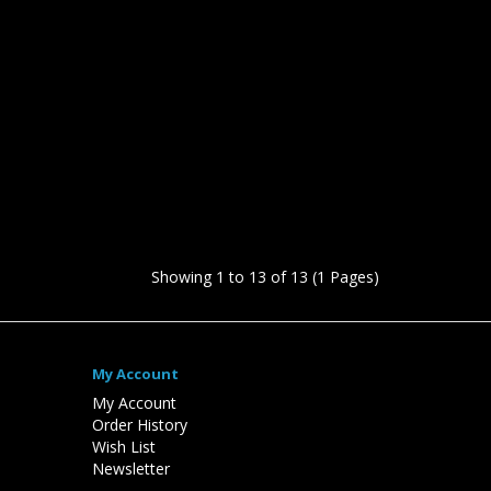
Showing 1 to 13 of 13 (1 Pages)
My Account
My Account
Order History
Wish List
Newsletter