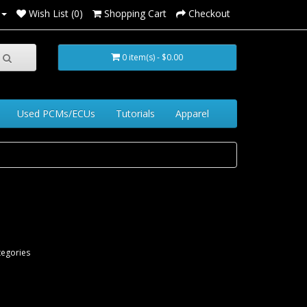
Wish List (0)
Shopping Cart
Checkout
0 item(s) - $0.00
Used PCMs/ECUs
Tutorials
Apparel
tegories