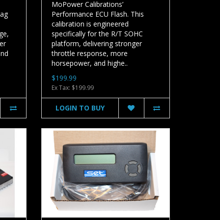
MoPower Calibrations’
rag
Performance ECU Flash. This
calibration is engineered
ge,
specifically for the R/T SOHC
er
platform, delivering stronger
and
throttle response, more
horsepower, and highe..
$199.99
Ex Tax: $199.99
LOGIN TO BUY