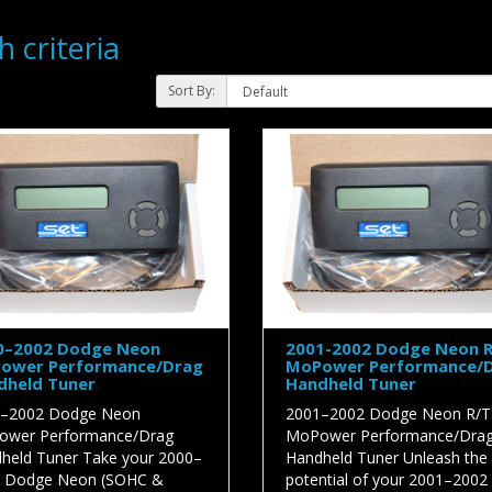
 criteria
Sort By:
0–2002 Dodge Neon
2001-2002 Dodge Neon 
ower Performance/Drag
MoPower Performance/
dheld Tuner
Handheld Tuner
–2002 Dodge Neon
2001–2002 Dodge Neon R/T
wer Performance/Drag
MoPower Performance/Dra
held Tuner Take your 2000–
Handheld Tuner Unleash the f
 Dodge Neon (SOHC &
potential of your 2001–2002