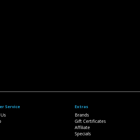
r Service
Extras
 Us
Brands
p
Gift Certificates
Affiliate
Specials