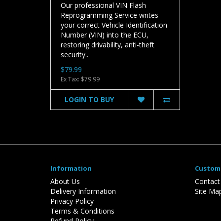
Our professional VIN Flash
Reprogramming Service writes
your correct Vehicle Identification
Number (VIN) into the ECU,
restoring drivability, anti-theft
security..
$79.99
Ex Tax: $79.99
LOGIN TO BUY
Information
Custome
About Us
Contact
Delivery Information
Site Ma
Privacy Policy
Terms & Conditions
Refund Policy