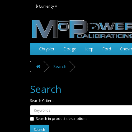
$
Currency
Chrysler
Dodge
Jeep
Ford
Chevr
Search
Search
Search Criteria
Search in product descriptions