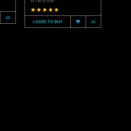
Ex Tax: $79.99
LOGIN TO BUY