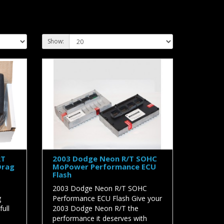
Show:
RT
2003 Dodge Neon R/T SOHC
Drag
MoPower Performance ECU
Flash
2003 Dodge Neon R/T SOHC
g
Performance ECU Flash Give your
ull
2003 Dodge Neon R/T the
performance it deserves with