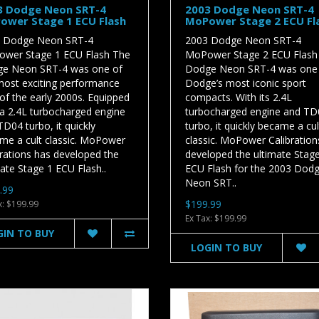
3 Dodge Neon SRT-4
2003 Dodge Neon SRT-4
ower Stage 1 ECU Flash
MoPower Stage 2 ECU Fl
 Dodge Neon SRT-4
2003 Dodge Neon SRT-4
wer Stage 1 ECU Flash The
MoPower Stage 2 ECU Flash
e Neon SRT-4 was one of
Dodge Neon SRT-4 was one
most exciting performance
Dodge’s most iconic sport
of the early 2000s. Equipped
compacts. With its 2.4L
 a 2.4L turbocharged engine
turbocharged engine and TD
D04 turbo, it quickly
turbo, it quickly became a cul
me a cult classic. MoPower
classic. MoPower Calibration
brations has developed the
developed the ultimate Stag
ate Stage 1 ECU Flash..
ECU Flash for the 2003 Dod
Neon SRT..
.99
$199.99
x: $199.99
Ex Tax: $199.99
GIN TO BUY
LOGIN TO BUY