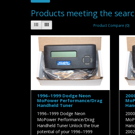
Products meeting the search
Product Compare (0)
1996–1999 Dodge Neon
200
MoPower Performance/Drag
MoP
Handheld Tuner
Han
1996–1999 Dodge Neon
2000
MoPower Performance/Drag
MoPo
Handheld Tuner Unlock the true
Hand
potential of your 1996–1999
2002