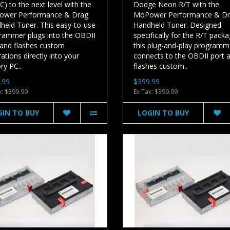
) to the next level with the
Dodge Neon R/T with the
wer Performance & Drag
MoPower Performance & D
held Tuner. This easy-to-use
Handheld Tuner. Designed
rammer plugs into the OBDII
specifically for the R/T packa
 and flashes custom
this plug-and-play programm
rations directly into your
connects to the OBDII port 
ry PC..
flashes custom..
.99
$399.99
x: $399.99
Ex Tax: $399.99
GIN TO BUY
LOGIN TO BUY