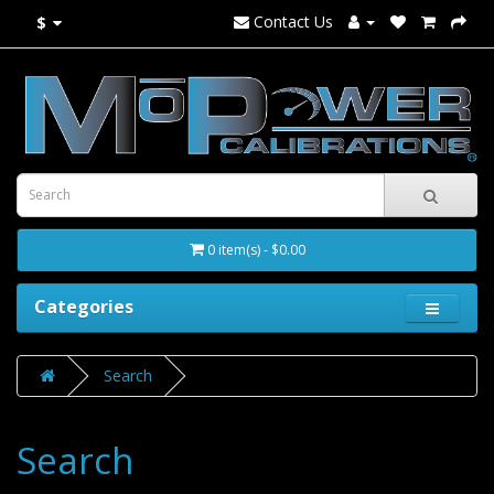
Contact Us
$
0 item(s) - $0.00
Categories
Search
Search