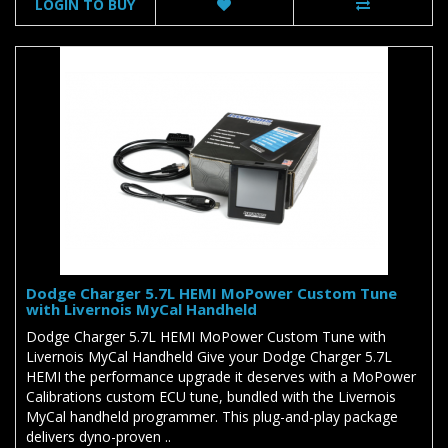
LOGIN TO BUY
Dodge Charger 5.7L HEMI MoPower Custom Tune
with Livernois MyCal Handheld
Dodge Charger 5.7L HEMI MoPower Custom Tune with
Livernois MyCal Handheld Give your Dodge Charger 5.7L
HEMI the performance upgrade it deserves with a MoPower
Calibrations custom ECU tune, bundled with the Livernois
MyCal handheld programmer. This plug-and-play package
delivers dyno-proven ..