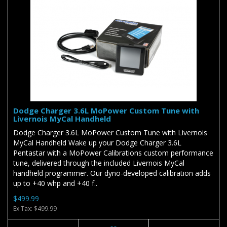
Dodge Charger 3.6L MoPower Custom Tune with
Livernois MyCal Handheld
Dodge Charger 3.6L MoPower Custom Tune with Livernois
MyCal Handheld Wake up your Dodge Charger 3.6L
Pentastar with a MoPower Calibrations custom performance
tune, delivered through the included Livernois MyCal
handheld programmer. Our dyno-developed calibration adds
up to +40 whp and +40 f..
$499.99
Ex Tax: $499.99