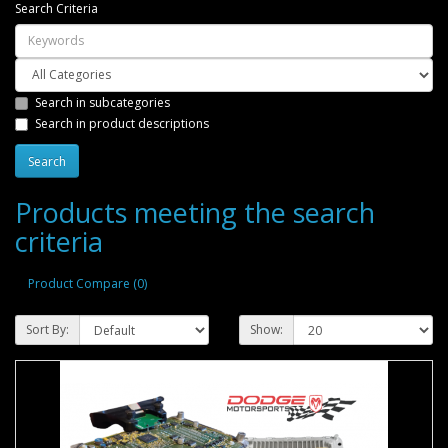
Search Criteria
Search in subcategories
Search in product descriptions
Products meeting the search
criteria
Product Compare (0)
Sort By:
Show: