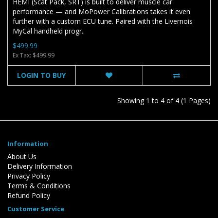
HEMI (Scat Pack, SRT) is built to deliver muscle car
performance — and MoPower Calibrations takes it even
further with a custom ECU tune. Paired with the Livernois
MyCal handheld progr..
$499.99
Ex Tax: $499.99
LOGIN TO BUY
Showing 1 to 4 of 4 (1 Pages)
Information
About Us
Delivery Information
Privacy Policy
Terms & Conditions
Refund Policy
Customer Service