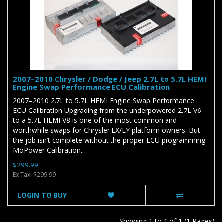
2007–2010 Chrysler / Dodge / Jeep 2.7L to 5.7L HEMI
Engine Swap Performance ECU Calibration
2007–2010 2.7L to 5.7L HEMI Engine Swap Performance
ECU Calibration Upgrading from the underpowered 2.7L V6
to a 5.7L HEMI V8 is one of the most common and
worthwhile swaps for Chrysler LX/LY platform owners. But
the job isn’t complete without the proper ECU programming.
MoPower Calibration..
$299.99
Ex Tax: $299.99
LOGIN TO BUY
Showing 1 to 1 of 1 (1 Pages)