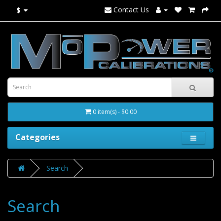
Contact Us
$
0 item(s) - $0.00
Categories
Search
Search