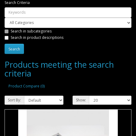
Search Criteria
Search in subcategories
Search in product descriptions
Products meeting the search
criteria
Product Compare (0)
Sort By:
Show: