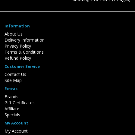
Information
About Us
Delivery Information
Privacy Policy
Terms & Conditions
Refund Policy
Customer Service
Contact Us
Site Map
Extras
Brands
Gift Certificates
Affiliate
Specials
My Account
My Account