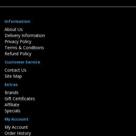
Information
About Us
Delivery Information
Privacy Policy
Terms & Conditions
Refund Policy
Customer Service
Contact Us
Site Map
Extras
Brands
Gift Certificates
Affiliate
Specials
My Account
My Account
Order History