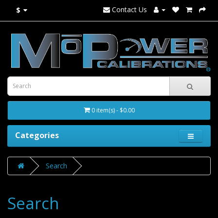
Contact Us
$
0 item(s) - $0.00
Categories
Search
Search