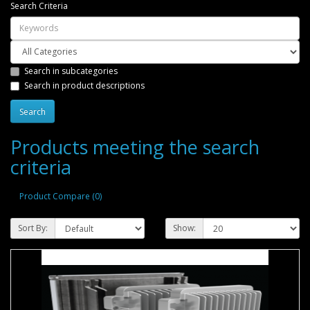
Search Criteria
Search in subcategories
Search in product descriptions
Products meeting the search
criteria
Product Compare (0)
Sort By:
Show: