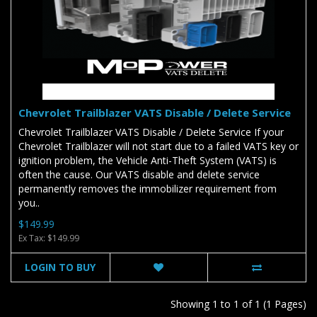
Chevrolet Trailblazer VATS Disable / Delete Service
Chevrolet Trailblazer VATS Disable / Delete Service If your
Chevrolet Trailblazer will not start due to a failed VATS key or
ignition problem, the Vehicle Anti-Theft System (VATS) is
often the cause. Our VATS disable and delete service
permanently removes the immobilizer requirement from
you..
$149.99
Ex Tax: $149.99
LOGIN TO BUY
Showing 1 to 1 of 1 (1 Pages)