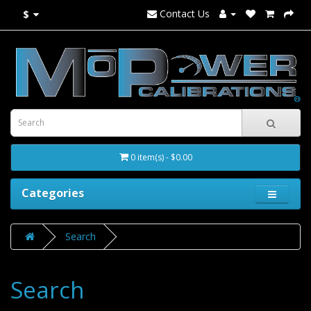
Contact Us
$
0 item(s) - $0.00
Categories
Search
Search