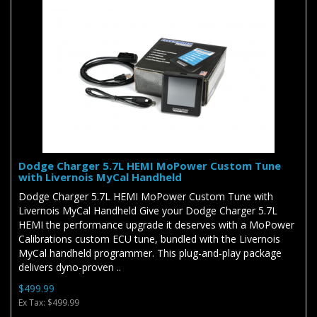
Dodge Charger 5.7L HEMI MoPower Custom Tune
with Livernois MyCal Handheld
Dodge Charger 5.7L HEMI MoPower Custom Tune with
Livernois MyCal Handheld Give your Dodge Charger 5.7L
HEMI the performance upgrade it deserves with a MoPower
Calibrations custom ECU tune, bundled with the Livernois
MyCal handheld programmer. This plug-and-play package
delivers dyno-proven ..
$499.99
Ex Tax: $499.99