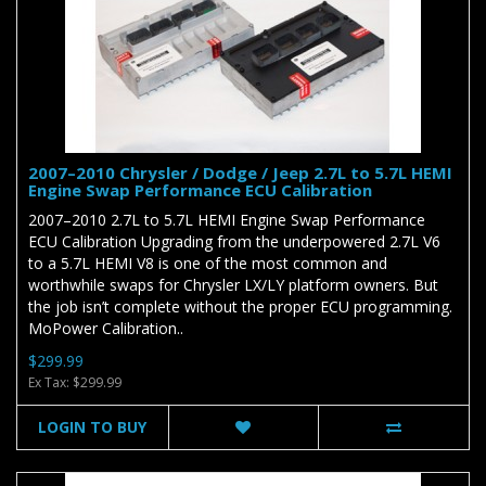
2007–2010 Chrysler / Dodge / Jeep 2.7L to 5.7L HEMI
Engine Swap Performance ECU Calibration
2007–2010 2.7L to 5.7L HEMI Engine Swap Performance
ECU Calibration Upgrading from the underpowered 2.7L V6
to a 5.7L HEMI V8 is one of the most common and
worthwhile swaps for Chrysler LX/LY platform owners. But
the job isn’t complete without the proper ECU programming.
MoPower Calibration..
$299.99
Ex Tax: $299.99
LOGIN TO BUY