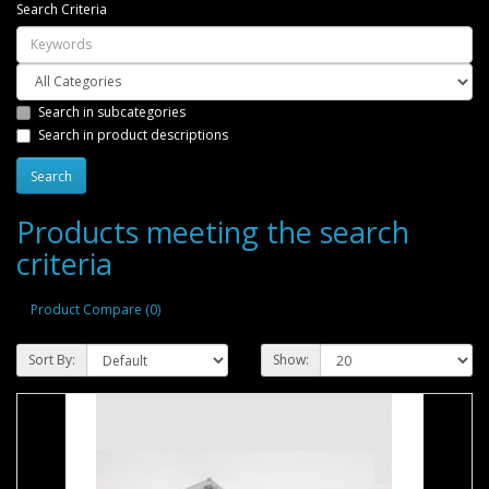
Search Criteria
Search in subcategories
Search in product descriptions
Products meeting the search
criteria
Product Compare (0)
Sort By:
Show: