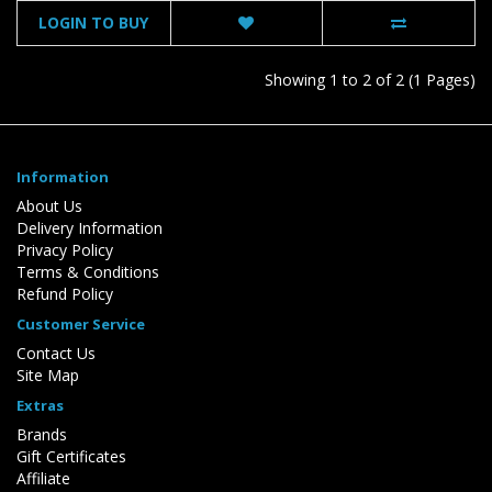
LOGIN TO BUY
Showing 1 to 2 of 2 (1 Pages)
Information
About Us
Delivery Information
Privacy Policy
Terms & Conditions
Refund Policy
Customer Service
Contact Us
Site Map
Extras
Brands
Gift Certificates
Affiliate