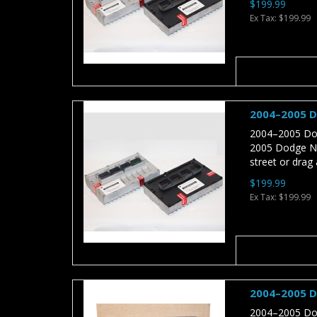
$199.99
Ex Tax: $199.99
2004–2005 D
2004–2005 Dod
2005 Dodge Neo
street or drag a
$199.99
Ex Tax: $199.99
2004–2005 D
2004–2005 Dod