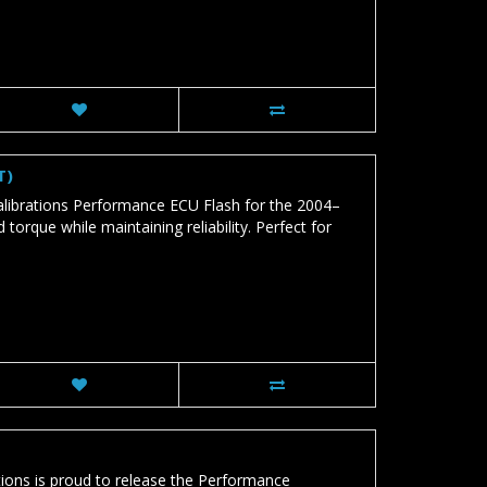
T)
brations Performance ECU Flash for the 2004–
que while maintaining reliability. Perfect for
ns is proud to release the Performance