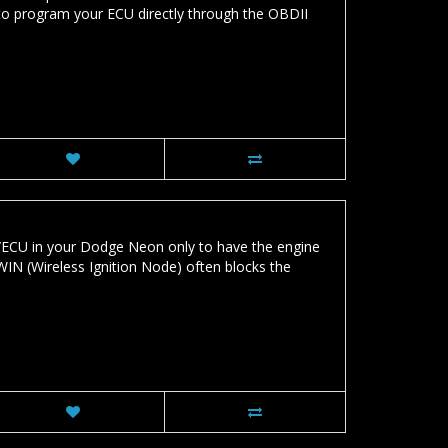
o program your ECU directly through the OBDII
ECU in your Dodge Neon only to have the engine
WIN (Wireless Ignition Node) often blocks the