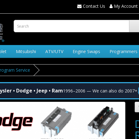
Contact Us
My Account
olet
Mitsubishi
ATV/UTV
Engine Swaps
Programmers
rogram Service
ysler • Dodge • Jeep • Ram
1996–2006 — We can also do 2007+.