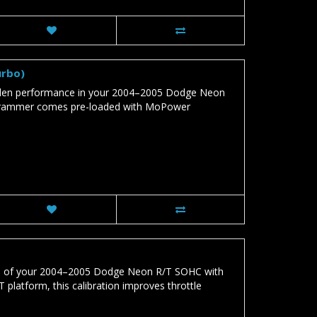
urbo)
den performance in your 2004–2005 Dodge Neon
ogrammer comes pre-loaded with MoPower
al of your 2004–2005 Dodge Neon R/T SOHC with
platform, this calibration improves throttle