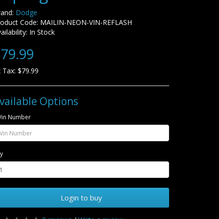
rand:
Dodge
roduct Code: MAILIN-NEON-VIN-REFLASH
ailability: In Stock
79.99
 Tax: $79.99
vailable Options
Vin Number
y
Login to buy