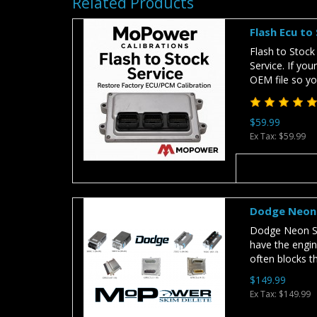
Related Products
Flash Ecu to
Flash to Stock
Service. If you
OEM file so you
$59.99
Ex Tax: $59.99
Dodge Neon 
Dodge Neon SR
have the engin
often blocks t
$149.99
Ex Tax: $149.99