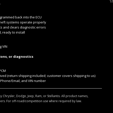
.
ogrammed back into the ECU
heft systems operate properly
s and clears diagnostic errors
ready to install
g VIN
ions, or diagnostics
/PCM
ed (return shipping included; customer covers shipping to us)
 Phone/Email, and VIN number
y Chrysler, Dodge, Jeep, Ram, or Stellantis. All product names,
ers. For off-road/competition use where required by law.