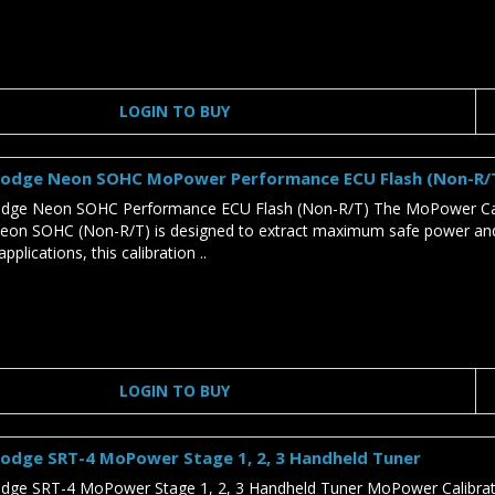
LOGIN TO BUY
odge Neon SOHC MoPower Performance ECU Flash (Non-R/
ge Neon SOHC Performance ECU Flash (Non-R/T) The MoPower Cali
n SOHC (Non-R/T) is designed to extract maximum safe power and tor
pplications, this calibration ..
LOGIN TO BUY
odge SRT-4 MoPower Stage 1, 2, 3 Handheld Tuner
ge SRT-4 MoPower Stage 1, 2, 3 Handheld Tuner MoPower Calibratio