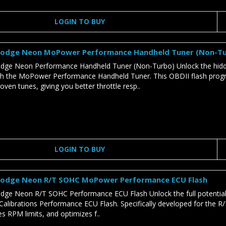
LOGIN TO BUY
odge Neon MoPower Performance Handheld Tuner (Non-T
ge Neon Performance Handheld Tuner (Non-Turbo) Unlock the hid
h the MoPower Performance Handheld Tuner. This OBDII flash pr
roven tunes, giving you better throttle resp..
LOGIN TO BUY
odge Neon R/T SOHC MoPower Performance ECU Flash
ge Neon R/T SOHC Performance ECU Flash Unlock the full potenti
librations Performance ECU Flash. Specifically developed for the R/T 
es RPM limits, and optimizes f..