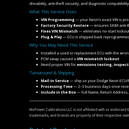
drivability, anti-theft security, and diagnostic compatibility
What This Service Does
VIN Programming
— your Neon’s exact VIN is pr
Factory Security Restore
— ensures SKIM anti-t
Fixes VIN Mismatch
— eliminates no-start lockout
Plug & Play
— ECU is shipped back reprogrammed, 
Why You May Need This Service
Installed a used or replacement ECU with the wron
PCM swap caused a
VIN mismatch lockout
Need proper VIN for
emissions testing, inspect
Turnaround & Shipping
Mail-in Service
— ship us your Dodge Neon ECU
Processing Time
— 2–3 business days once receiv
Include in the Box
— Full Name, Return Address,
MoPower Calibrations LLC is not affiliated with or endorsed b
trademarks, and brands are property of their respective own