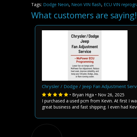
Tags:
Dodge Neon
,
Neon VIN flash
,
ECU VIN reprog
What customers are saying!
Chrysler / Dodge / Jeep Fan Adjustment Se
• Bryan Higa • Nov 26, 2025
I purchased a used pcm from Kevin. At first I wa
great business and fast shipping. I even had Kev