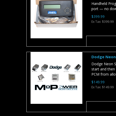
Handheld Prog
port — no dow
$399.99
Ex Tax: $399.99
Dodge Neon 
Dodge Neon SK
start and then
PCM from allow
$149.99
Ex Tax: $149.99