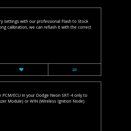
y settings with our professional Flash to Stock
ng calibration, we can reflash it with the correct
he PCM/ECU in your Dodge Neon SRT-4 only to
lizer Module) or WIN (Wireless Ignition Node)