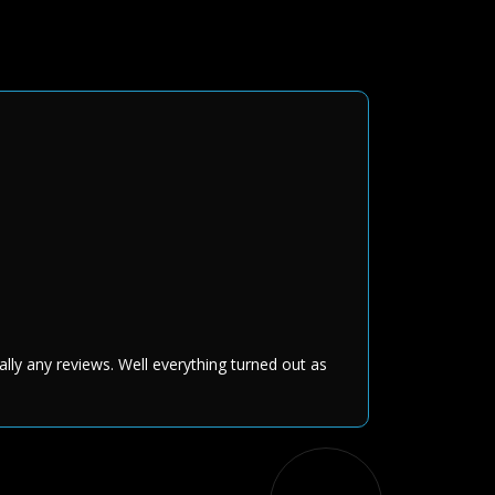
ally any reviews. Well everything turned out as