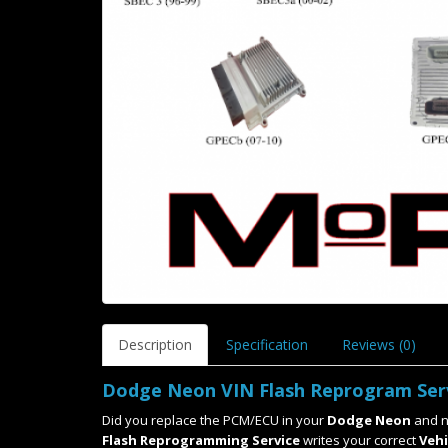
Description
Specification
Reviews (0)
Dodge Neon VIN Flash Reprogram Ser
Did you replace the PCM/ECU in your
Dodge Neon
and n
Flash Reprogramming Service
writes your correct
Vehi