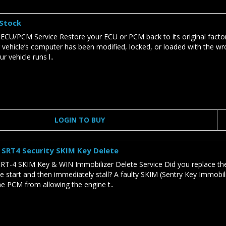
 Stock
 ECU/PCM Service Restore your ECU or PCM back to its original factor
r vehicle’s computer has been modified, locked, or loaded with the wro
r vehicle runs l..
LOGIN TO BUY
SRT4 Security SKIM Key Delete
T-4 SKIM Key & WIN Immobilizer Delete Service Did you replace t
e start and then immediately stall? A faulty SKIM (Sentry Key Immobi
he PCM from allowing the engine t..