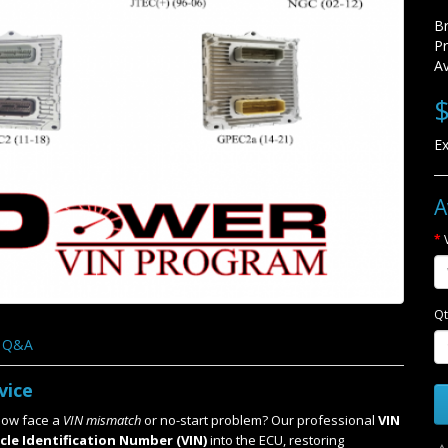
B
P
Av
$
Ex
A
Qt
Q&A
vice
ow face a
VIN mismatch
or no-start problem? Our professional
VIN
cle Identification Number (VIN)
into the ECU, restoring