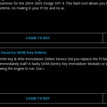
rammer for the 2004–2005 Dodge SRT-4. This flash tool allows you t
ntime, no mailing in your PCM, and no w..
LOGIN TO BUY
Security SKIM Key Delete
IM Key & WIN Immobilizer Delete Service Did you replace the PCM/
 immediately stall? A faulty SKIM (Sentry Key Immobilizer Module) or 
ing the engine to run. Our i..
LOGIN TO BUY