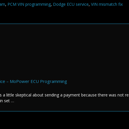
ram
,
PCM VIN programming
,
Dodge ECU service
,
VIN mismatch fix
rvice – MoPower ECU Programming
s a little skeptical about sending a payment because there was not re
in set …