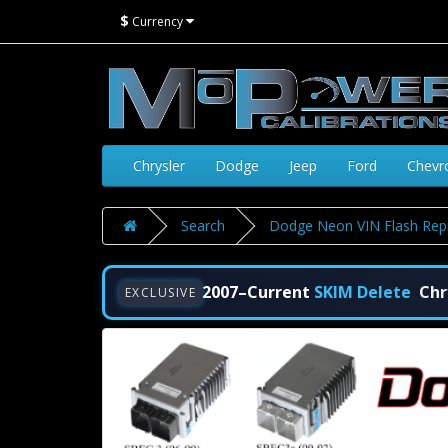
$
Currency
Chrysler
Dodge
Jeep
Ford
Chevr
Search
Dodge Neon VIN Flash Rep
2007–Current
SKIM Delete
Chr
EXCLUSIVE