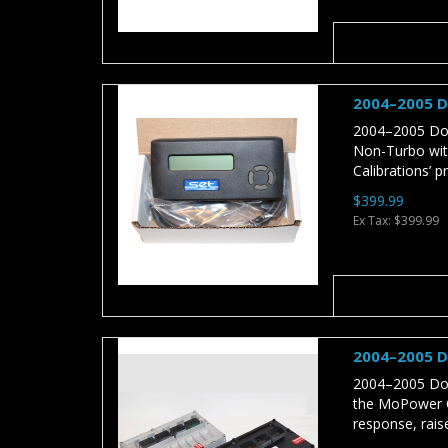
2004–2005 D
2004–2005 Dod
Non-Turbo wit
Calibrations’ p
$399.99
Ex Tax: $399.99
2004–2005 D
2004–2005 Dod
the MoPower Ca
response, rais