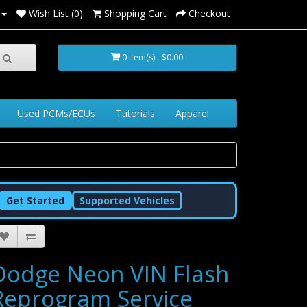
Wish List (0)
Shopping Cart
Checkout
0 item(s) - $0.00
Used PCMs/ECUs
Tutorials
Apparel
Get Started
Supported Vehicles
Dodge Neon VIN Flash
Reprogram Service