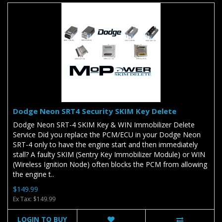
Dodge Neon SRT4 Security SKIM Key Delete
Dodge Neon SRT-4 SKIM Key & WIN Immobilizer Delete
Service Did you replace the PCM/ECU in your Dodge Neon
SRT-4 only to have the engine start and then immediately
stall? A faulty SKIM (Sentry Key Immobilizer Module) or WIN
(Wireless Ignition Node) often blocks the PCM from allowing
the engine t..
$149.99
Ex Tax: $149.99
LOGIN TO BUY