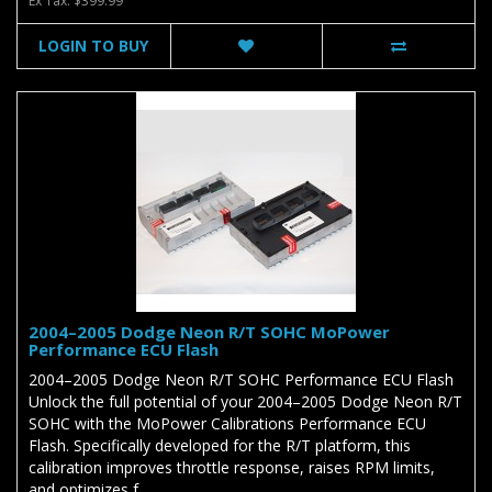
Ex Tax: $399.99
LOGIN TO BUY
2004–2005 Dodge Neon R/T SOHC MoPower
Performance ECU Flash
2004–2005 Dodge Neon R/T SOHC Performance ECU Flash
Unlock the full potential of your 2004–2005 Dodge Neon R/T
SOHC with the MoPower Calibrations Performance ECU
Flash. Specifically developed for the R/T platform, this
calibration improves throttle response, raises RPM limits,
and optimizes f..