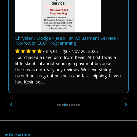
Chrysler / Dodge / Jeep Fan Adjustment Service –
MoPower ECU Programming
• Bryan Higa • Nov 26, 2025
I purchased a used pcm from Kevin. At first I was a
little skeptical about sending a payment because
there was not really any reviews. Well everything
turned out as great business and fast shipping. I even
had Kevin set …
Previous
Ne
Information