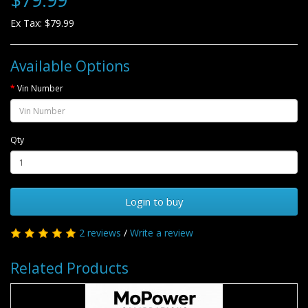
Ex Tax: $79.99
Available Options
Vin Number
Qty
Login to buy
2 reviews
/
Write a review
Related Products