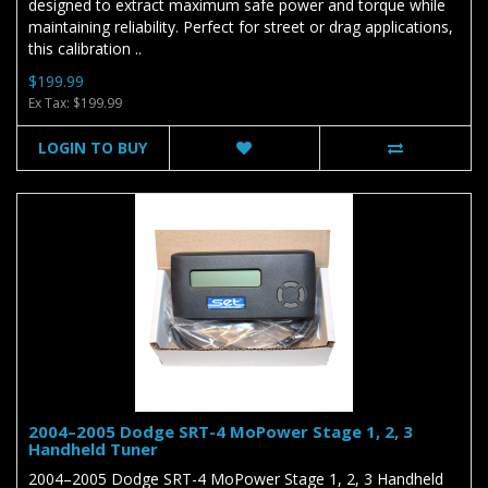
designed to extract maximum safe power and torque while
maintaining reliability. Perfect for street or drag applications,
this calibration ..
$199.99
Ex Tax: $199.99
LOGIN TO BUY
2004–2005 Dodge SRT-4 MoPower Stage 1, 2, 3
Handheld Tuner
2004–2005 Dodge SRT-4 MoPower Stage 1, 2, 3 Handheld