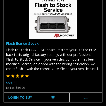
Flash Ecu to Stock
Flash to Stock ECU/PCM Service Restore your ECU or PCM
back to its original factory settings with our professional
Flash to Stock Service. If your vehicle’s computer has been
modified, locked, or loaded with the wrong calibration, we
can reflash it with the correct OEM file so your vehicle runs l..
$59.99
Ex Tax: $59.99
LOGIN TO BUY