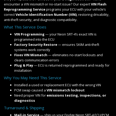
encounter a
VIN mismatch
or no-start issue? Our expert
VIN Flash
Reprogramming Service
programs your ECU with your vehicle’s
correct
Vehicle Identification Number (VIN)
, restoring drivability,
anti-theft security, and diagnostic compatibility.
What This Service Does
VIN Programming
— your Neon SRT-4’s exact VIN is
programmed into the ECU
Factory Security Restore
— ensures SKIM anti-theft
systems work correctly
Fixes VIN Mismatch
— eliminates no-start lockouts and
clears communication errors
Plug & Play
— ECU is returned reprogrammed and ready for
installation
Why You May Need This Service
Installed a used or replacement ECU with the wrong VIN
PCM swap caused a
VIN mismatch lockout
Need proper VIN for
emissions testing, inspections, or
diagnostics
Turnaround & Shipping
Mail-in Service
— ship us your Dodge Neon SRT-4 ECU/PCM