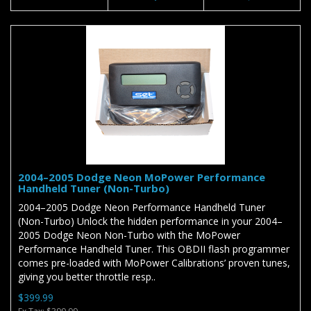
2004–2005 Dodge Neon MoPower Performance
Handheld Tuner (Non-Turbo)
2004–2005 Dodge Neon Performance Handheld Tuner
(Non-Turbo) Unlock the hidden performance in your 2004–
2005 Dodge Neon Non-Turbo with the MoPower
Performance Handheld Tuner. This OBDII flash programmer
comes pre-loaded with MoPower Calibrations’ proven tunes,
giving you better throttle resp..
$399.99