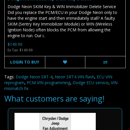
Dodge Neon SKIM Key & WIN Immobilizer Delete Service
Did you replace the PCM/ECU in your Dodge Neon only to
have the engine start and then immediately stall? A faulty
SKIM (Sentry Key Immobilizer Module) or WIN (Wireless
Ignition Node) often blocks the PCM from allowing the
engine to run. Our i..
$149.99
Ex Tax: $149.99
LOGIN TO BUY
Tags:
Dodge Neon SRT-4
,
Neon SRT4 VIN flash
,
ECU VIN
reprogram
,
PCM VIN programming
,
Dodge ECU service
,
VIN
mismatch fix
What customers are saying!