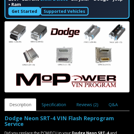
• Ram
Get Started
Supported Vehicles
Description
Specification
Reviews (2)
Q&A
Dodge Neon SRT-4 VIN Flash Reprogram
Service
Did you replace the PCM/ECU in your
Dodge Neon SRT-4
and