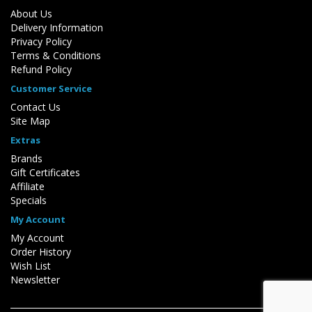
About Us
Delivery Information
Privacy Policy
Terms & Conditions
Refund Policy
Customer Service
Contact Us
Site Map
Extras
Brands
Gift Certificates
Affiliate
Specials
My Account
My Account
Order History
Wish List
Newsletter