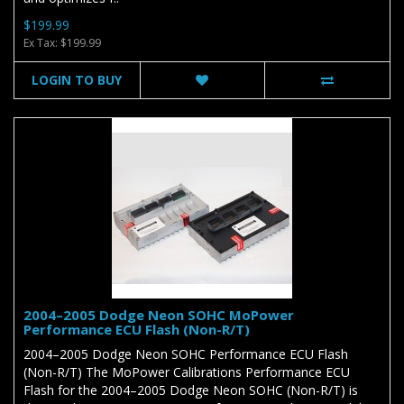
$199.99
Ex Tax: $199.99
LOGIN TO BUY
2004–2005 Dodge Neon SOHC MoPower
Performance ECU Flash (Non-R/T)
2004–2005 Dodge Neon SOHC Performance ECU Flash
(Non-R/T) The MoPower Calibrations Performance ECU
Flash for the 2004–2005 Dodge Neon SOHC (Non-R/T) is