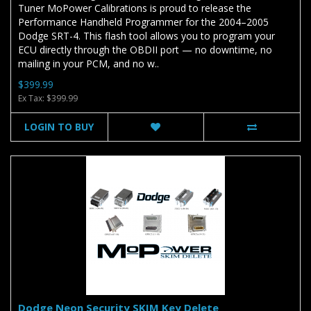
Tuner MoPower Calibrations is proud to release the
Performance Handheld Programmer for the 2004–2005
Dodge SRT-4. This flash tool allows you to program your
ECU directly through the OBDII port — no downtime, no
mailing in your PCM, and no w..
$399.99
Ex Tax: $399.99
LOGIN TO BUY
Dodge Neon Security SKIM Key Delete