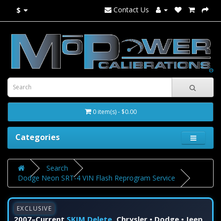
Contact Us
$
0 item(s) - $0.00
Categories
Search
Dodge Neon SRT-4 VIN Flash Reprogram Service
EXCLUSIVE
2007–Current
SKIM Delete
Chrysler • Dodge • Jeep