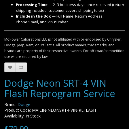
Processing Time
— 2–3 business days once received (return
shipping included; customer covers shipping to us)
Include in the Box
— Full Name, Return Address,
Phone/Email, and VIN number
MoPower Calibrations LLC is not affiliated with or endorsed by Chrysler,
Dodge, Jeep, Ram, or Stellantis. All product names, trademarks, and
brands are property of their respective owners. For off-road/competition
use where required by law.
Dodge Neon SRT-4 VIN
Flash Reprogram Service
Brand:
Dodge
Product Code: MAILIN-NEONSRT4-VIN-REFLASH
Availability: In Stock
$79.99